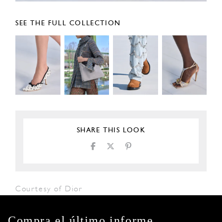
SEE THE FULL COLLECTION
SHARE THIS LOOK
Courtesy of Dior
Compra el último informe