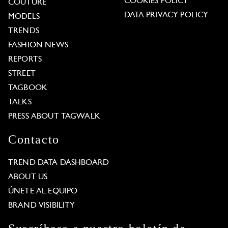
COOKIES POLICY
COUTURE
DATA PRIVACY POLICY
MODELS
TRENDS
FASHION NEWS
REPORTS
STREET
TAGBOOK
TALKS
PRESS ABOUT TAGWALK
Contacto
TREND DATA DASHBOARD
ABOUT US
ÚNETE AL EQUIPO
BRAND VISIBILITY