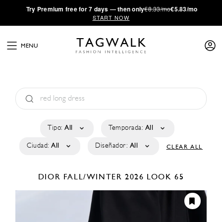
·
Try
Premium
free for 7 days — then only
€8.33/mo
€5.83/mo
START NOW
MENU
Tipo:
All
Temporada:
All
Ciudad:
All
Diseñador:
All
CLEAR ALL
DIOR
FALL/WINTER 2026
LOOK 65