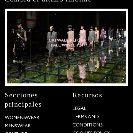
Secciones
Recursos
principales
LEGAL
TERMS AND
WOMENSWEAR
CONDITIONS
MENSWEAR