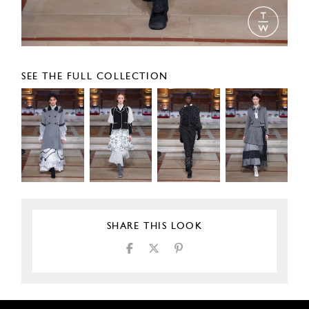
SEE THE FULL COLLECTION
SHARE THIS LOOK