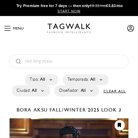
·
Try
Premium
free for 7 days — then only
€8.33/mo
€5.83/mo
START NOW
MENU
Tipo:
All
Temporada:
All
Ciudad:
All
Diseñador:
All
CLEAR ALL
BORA AKSU
FALL/WINTER 2025
LOOK 3