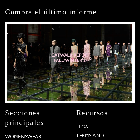
Compra el último informe
Secciones
Recursos
principales
LEGAL
TERMS AND
WOMENSWEAR