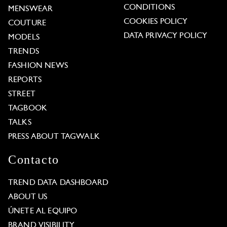
CONDITIONS
MENSWEAR
COOKIES POLICY
COUTURE
DATA PRIVACY POLICY
MODELS
TRENDS
FASHION NEWS
REPORTS
STREET
TAGBOOK
TALKS
PRESS ABOUT TAGWALK
Contacto
TREND DATA DASHBOARD
ABOUT US
ÚNETE AL EQUIPO
BRAND VISIBILITY