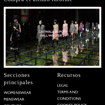
Secciones
Recursos
principales
LEGAL
TERMS AND
WOMENSWEAR
CONDITIONS
MENSWEAR