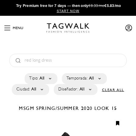
·
Try
Premium
free for 7 days — then only
€8.33/mo
€5.83/mo
START NOW
MENU
Tipo:
All
Temporada:
All
Ciudad:
All
Diseñador:
All
CLEAR ALL
MSGM
SPRING/SUMMER 2020
LOOK 15