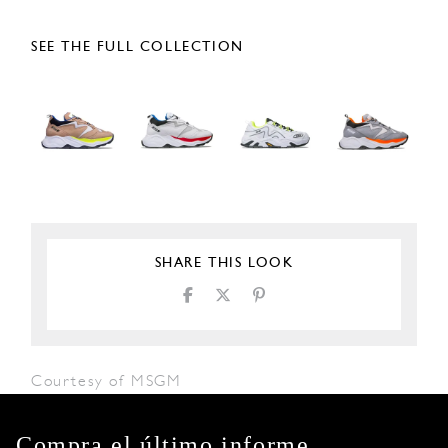
SEE THE FULL COLLECTION
SHARE THIS LOOK
Courtesy of MSGM
Compra el último informe