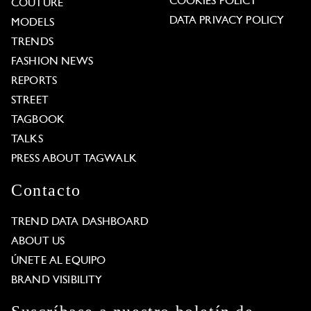
COOKIES POLICY
COUTURE
DATA PRIVACY POLICY
MODELS
TRENDS
FASHION NEWS
REPORTS
STREET
TAGBOOK
TALKS
PRESS ABOUT TAGWALK
Contacto
TREND DATA DASHBOARD
ABOUT US
ÚNETE AL EQUIPO
BRAND VISIBILITY