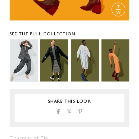
SEE THE FULL COLLECTION
SHARE THIS LOOK
Courtesy of Tibi