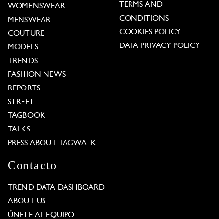
TERMS AND
WOMENSWEAR
CONDITIONS
MENSWEAR
COOKIES POLICY
COUTURE
DATA PRIVACY POLICY
MODELS
TRENDS
FASHION NEWS
REPORTS
STREET
TAGBOOK
TALKS
PRESS ABOUT TAGWALK
Contacto
TREND DATA DASHBOARD
ABOUT US
ÚNETE AL EQUIPO