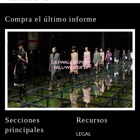
Compra el último informe
Secciones
Recursos
principales
LEGAL