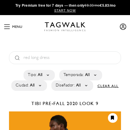
·
Try
Premium
free for 7 days — then only
€8.33/mo
€5.83/mo
START NOW
MENU
Tipo:
All
Temporada:
All
Ciudad:
All
Diseñador:
All
CLEAR ALL
TIBI
PRE-FALL 2020
LOOK 9