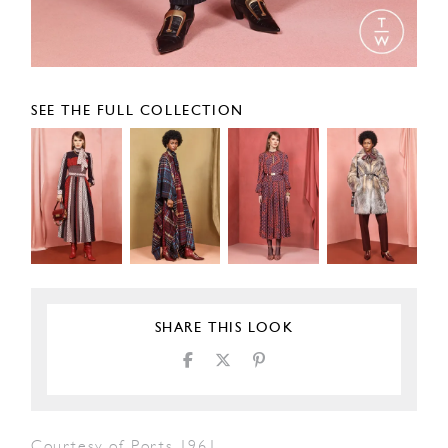
SEE THE FULL COLLECTION
SHARE THIS LOOK
Courtesy of Ports 1961