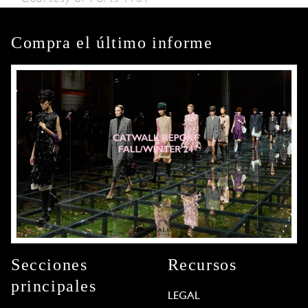
Compra el último informe
Secciones
Recursos
principales
LEGAL