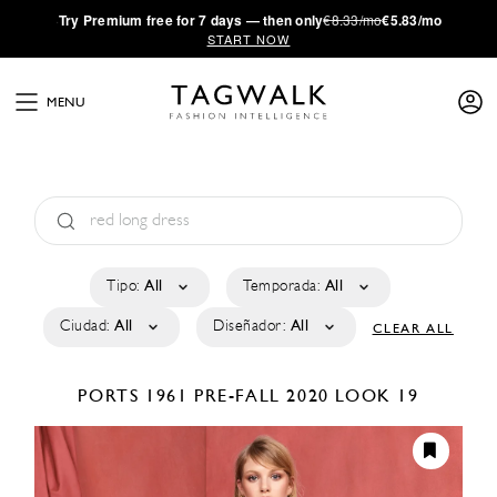
·
Try
Premium
free for 7 days — then only
€8.33/mo
€5.83/mo
START NOW
MENU
Tipo:
All
Temporada:
All
Ciudad:
All
Diseñador:
All
CLEAR ALL
PORTS 1961
PRE-FALL 2020
LOOK 19