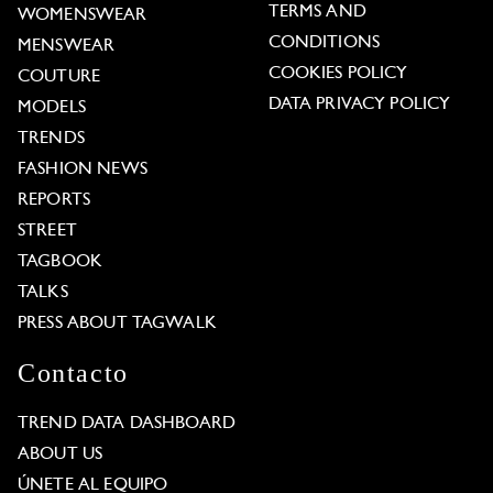
TERMS AND
WOMENSWEAR
CONDITIONS
MENSWEAR
COOKIES POLICY
COUTURE
DATA PRIVACY POLICY
MODELS
TRENDS
FASHION NEWS
REPORTS
STREET
TAGBOOK
TALKS
PRESS ABOUT TAGWALK
Contacto
TREND DATA DASHBOARD
ABOUT US
ÚNETE AL EQUIPO