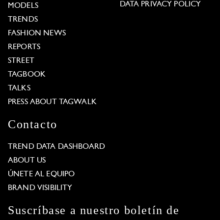
DATA PRIVACY POLICY
MODELS
TRENDS
FASHION NEWS
REPORTS
STREET
TAGBOOK
TALKS
PRESS ABOUT TAGWALK
Contacto
TREND DATA DASHBOARD
ABOUT US
ÚNETE AL EQUIPO
BRAND VISIBILITY
Suscríbase a nuestro boletín de