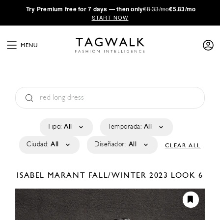
·
Try
Premium
free for 7 days — then only
€8.33/mo
€5.83/mo
START NOW
MENU
Tipo:
All
Temporada:
All
Ciudad:
All
Diseñador:
All
CLEAR ALL
ISABEL MARANT
FALL/WINTER 2023
LOOK 6