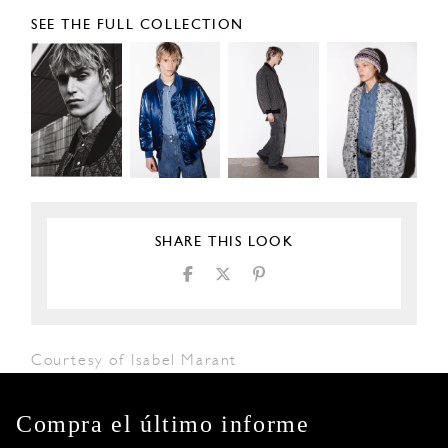
SEE THE FULL COLLECTION
SHARE THIS LOOK
Courtesy of Isabel Marant
Compra el último informe