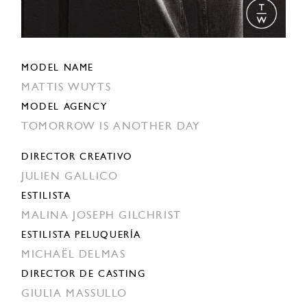
MODEL NAME
MATTIS WUYTS
MODEL AGENCY
TOMORROW IS ANOTHER DAY
DIRECTOR CREATIVO
JULIEN GALLICO
ESTILISTA
MALINA JOSEPH GILCHRIST
ESTILISTA PELUQUERÍA
MICHAËL DELMAS
DIRECTOR DE CASTING
GIULIA MASSULLO