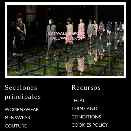
Secciones
Recursos
principales
LEGAL
TERMS AND
WOMENSWEAR
CONDITIONS
MENSWEAR
COOKIES POLICY
COUTURE