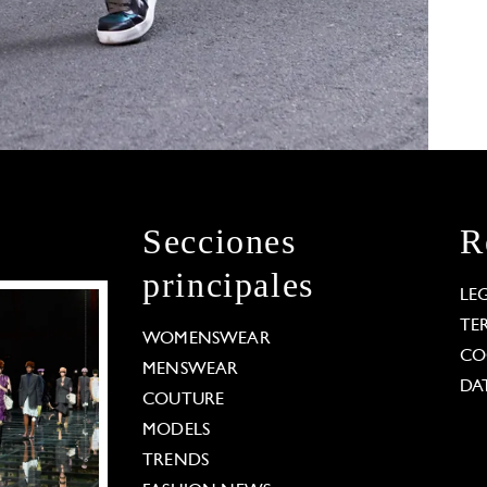
Secciones
R
principales
LE
TE
WOMENSWEAR
CO
MENSWEAR
DA
COUTURE
MODELS
TRENDS