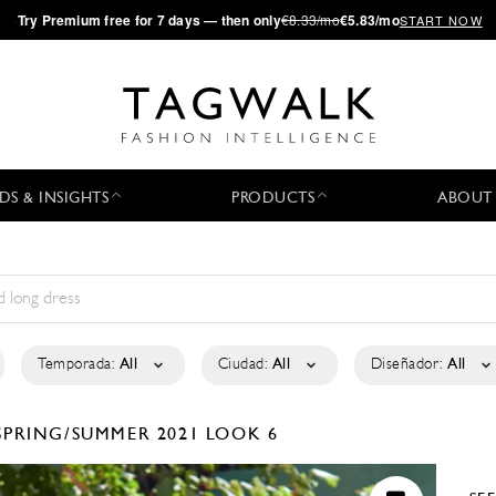
·
Try
Premium
free for 7 days — then only
€8.33/mo
€5.83/mo
START NOW
DS & INSIGHTS
PRODUCTS
ABOUT
Temporada:
All
Ciudad:
All
Diseñador:
All
SPRING/SUMMER 2021
LOOK 6