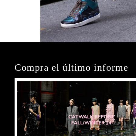
Compra el último informe