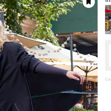
SE
Co