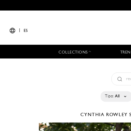
|
ES
COLLECTIONS
TREN
Tipo:
All
CYNTHIA ROWLEY