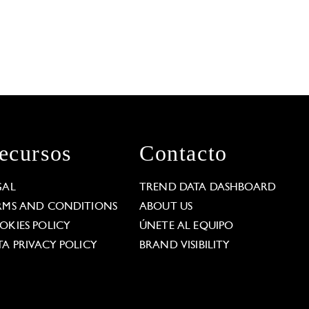
ecursos
Contacto
GAL
TREND DATA DASHBOARD
RMS AND CONDITIONS
ABOUT US
OKIES POLICY
ÚNETE AL EQUIPO
TA PRIVACY POLICY
BRAND VISIBILITY