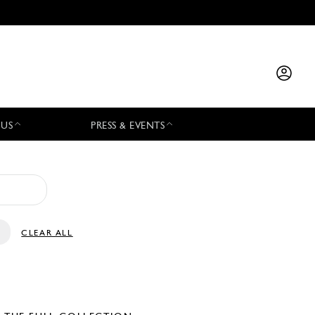
 US
PRESS & EVENTS
CLEAR ALL