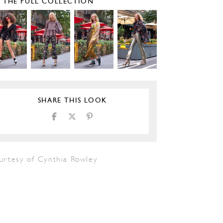
E THE FULL COLLECTION
SHARE THIS LOOK
urtesy of Cynthia Rowley