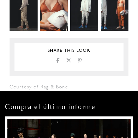
SHARE THIS LOOK
Courtesy of Rag & Bone
Compra el último informe