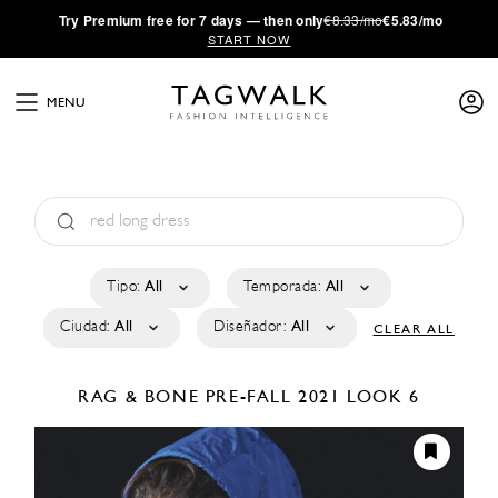
·
Try
Premium
free for 7 days — then only
€8.33/mo
€5.83/mo
START NOW
MENU
Tipo:
All
Temporada:
All
Ciudad:
All
Diseñador:
All
CLEAR ALL
RAG & BONE
PRE-FALL 2021
LOOK 6