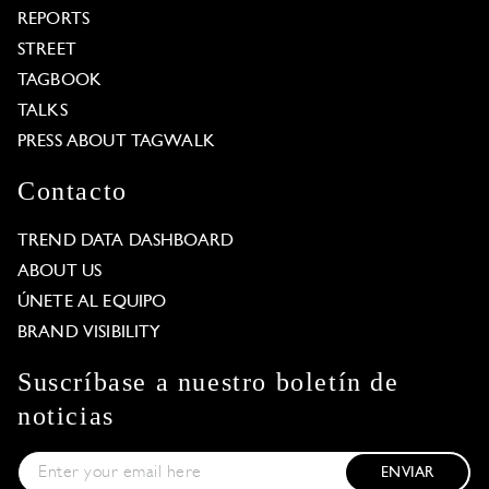
REPORTS
STREET
TAGBOOK
TALKS
PRESS ABOUT TAGWALK
Contacto
TREND DATA DASHBOARD
ABOUT US
ÚNETE AL EQUIPO
BRAND VISIBILITY
Suscríbase a nuestro boletín de
noticias
ENVIAR