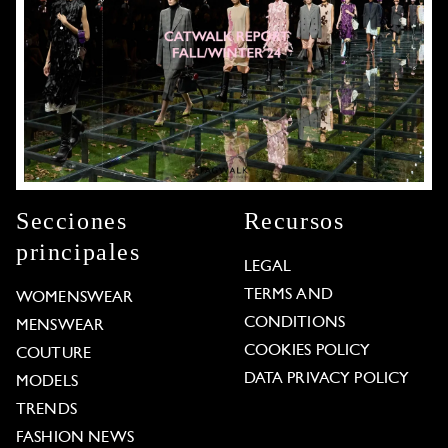
Secciones
Recursos
principales
LEGAL
TERMS AND
WOMENSWEAR
CONDITIONS
MENSWEAR
COOKIES POLICY
COUTURE
DATA PRIVACY POLICY
MODELS
TRENDS
FASHION NEWS