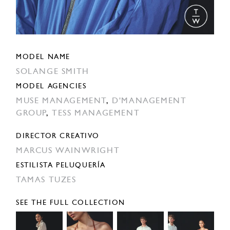
MODEL NAME
SOLANGE SMITH
MODEL AGENCIES
MUSE MANAGEMENT
,
D'MANAGEMENT
GROUP
,
TESS MANAGEMENT
DIRECTOR CREATIVO
MARCUS WAINWRIGHT
ESTILISTA PELUQUERÍA
TAMAS TUZES
SEE THE FULL COLLECTION