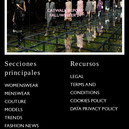
Secciones
Recursos
principales
LEGAL
TERMS AND
WOMENSWEAR
CONDITIONS
MENSWEAR
COOKIES POLICY
COUTURE
DATA PRIVACY POLICY
MODELS
TRENDS
FASHION NEWS