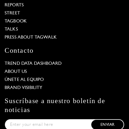
REPORTS
STREET
TAGBOOK
TALKS
PRESS ABOUT TAGWALK
Contacto
TREND DATA DASHBOARD
ABOUT US
ÚNETE AL EQUIPO
BRAND VISIBILITY
Suscríbase a nuestro boletín de
noticias
ENVIAR