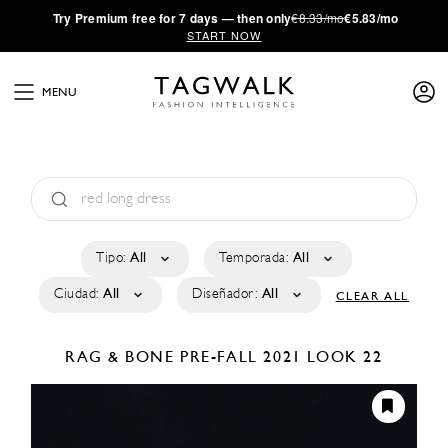
·
Try
Premium
free for 7 days — then only
€8.33/mo
€5.83/mo
START NOW
MENU
Tipo:
All
Temporada:
All
Ciudad:
All
Diseñador:
All
CLEAR ALL
RAG & BONE
PRE-FALL 2021
LOOK 22