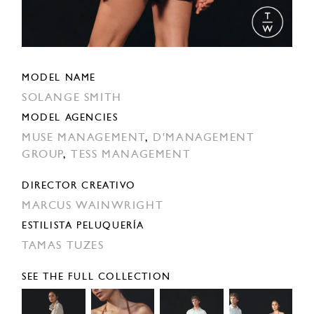
MODEL NAME
SOLANGE SMITH
MODEL AGENCIES
MUSE MANAGEMENT
,
D'MANAGEMENT
GROUP
,
TESS MANAGEMENT
DIRECTOR CREATIVO
MARCUS WAINWRIGHT
ESTILISTA PELUQUERÍA
TAMAS TUZES
SEE THE FULL COLLECTION