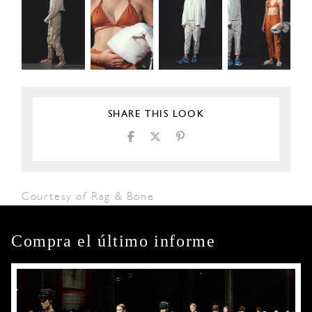
SHARE THIS LOOK
Courtesy of Rag & Bone
Compra el último informe