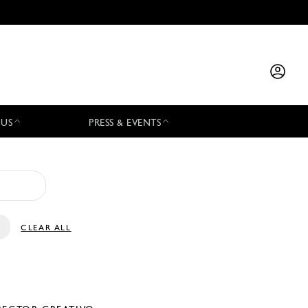
 US
PRESS & EVENTS
CLEAR ALL