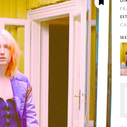
DI
FR
EST
CA
SE