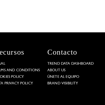
ecursos
Contacto
GAL
TREND DATA DASHBOARD
RMS AND CONDITIONS
ABOUT US
OKIES POLICY
ÚNETE AL EQUIPO
TA PRIVACY POLICY
BRAND VISIBILITY