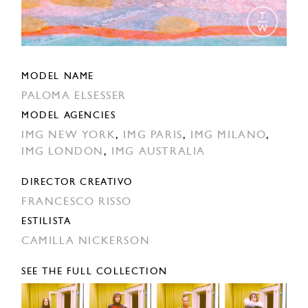
MODEL NAME
PALOMA ELSESSER
MODEL AGENCIES
IMG NEW YORK
,
IMG PARIS
,
IMG MILANO
,
IMG LONDON
,
IMG AUSTRALIA
DIRECTOR CREATIVO
FRANCESCO RISSO
ESTILISTA
CAMILLA NICKERSON
SEE THE FULL COLLECTION