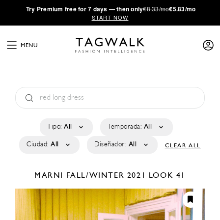
·
Try
Premium
free for 7 days — then only
€8.33/mo
€5.83/mo
START NOW
MENU
Tipo:
All
Temporada:
All
Ciudad:
All
Diseñador:
All
CLEAR ALL
MARNI
FALL/WINTER 2021
LOOK 41