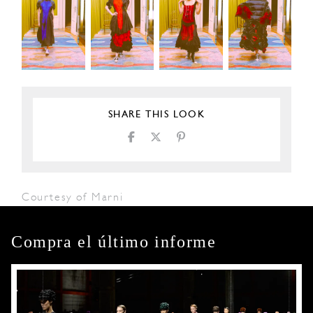
SHARE THIS LOOK
Courtesy of Marni
Compra el último informe