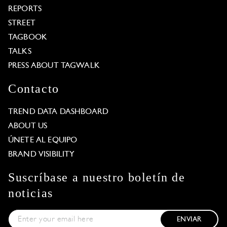
REPORTS
STREET
TAGBOOK
TALKS
PRESS ABOUT TAGWALK
Contacto
TREND DATA DASHBOARD
ABOUT US
ÚNETE AL EQUIPO
BRAND VISIBILITY
Suscríbase a nuestro boletín de
noticias
ENVIAR