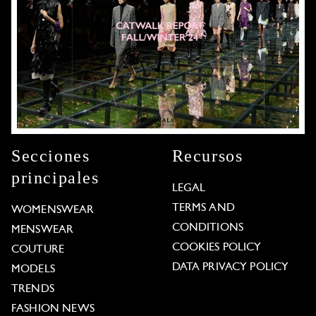
Secciones
Recursos
principales
LEGAL
TERMS AND
WOMENSWEAR
CONDITIONS
MENSWEAR
COOKIES POLICY
COUTURE
DATA PRIVACY POLICY
MODELS
TRENDS
FASHION NEWS