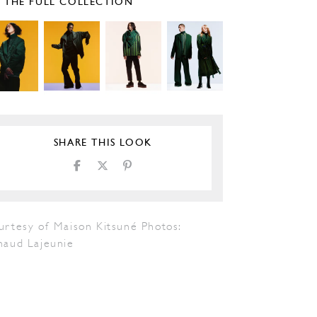
E THE FULL COLLECTION
SHARE THIS LOOK
urtesy of Maison Kitsuné Photos:
naud Lajeunie