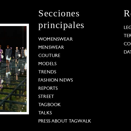
Secciones
R
principales
LE
TE
WOMENSWEAR
CO
MENSWEAR
DA
COUTURE
MODELS
TRENDS
FASHION NEWS
REPORTS
STREET
TAGBOOK
TALKS
PRESS ABOUT TAGWALK