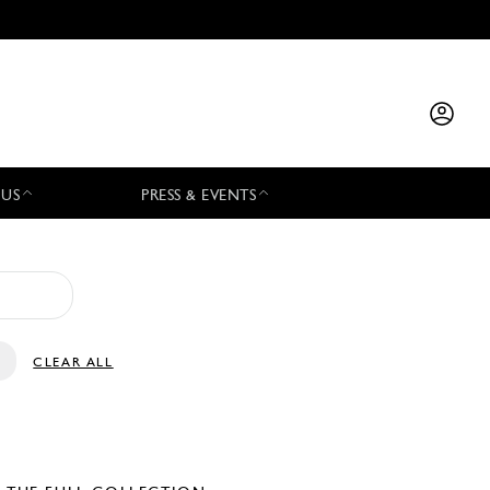
 US
PRESS & EVENTS
CLEAR ALL