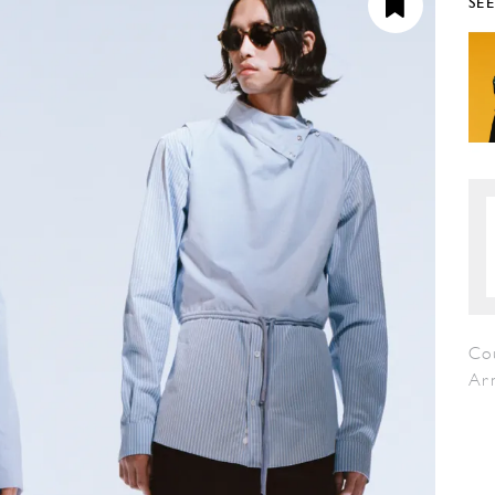
SE
Co
Ar