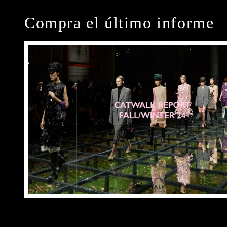
Compra el último informe