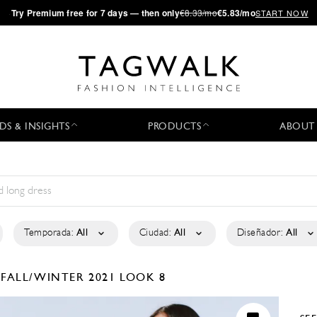
·
Try
Premium
free for 7 days — then only
€8.33/mo
€5.83/mo
START NOW
DS & INSIGHTS
PRODUCTS
ABOUT
Temporada:
All
Ciudad:
All
Diseñador:
All
É
FALL/WINTER 2021
LOOK 8