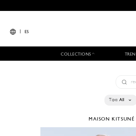
|
ES
COLLECTIONS
TREN
Tipo:
All
MAISON KITSUN