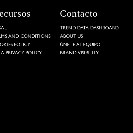
ecursos
Contacto
GAL
TREND DATA DASHBOARD
RMS AND CONDITIONS
ABOUT US
OKIES POLICY
ÚNETE AL EQUIPO
TA PRIVACY POLICY
BRAND VISIBILITY