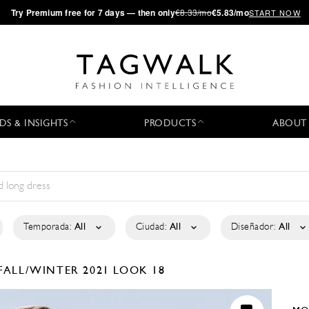
·
Try
Premium
free for 7 days — then only
€8.33/mo
€5.83/mo
START NOW
DS & INSIGHTS
PRODUCTS
ABOUT
Temporada:
All
Ciudad:
All
Diseñador:
All
FALL/WINTER 2021
LOOK 18