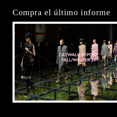
Compra el último informe