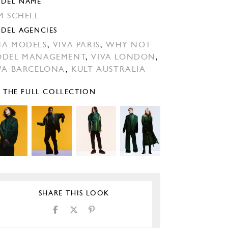
DEL NAME
M SCHELL
DEL AGENCIES
A MODELS
,
VIVA PARIS
,
WHY NOT
DEL MANAGEMENT
,
VIVA LONDON
,
VA BARCELONA
,
KULT AUSTRALIA
E THE FULL COLLECTION
SHARE THIS LOOK