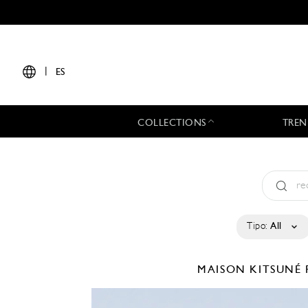
|
ES
COLLECTIONS
TREN
Tipo:
All
MAISON KITSUNÉ