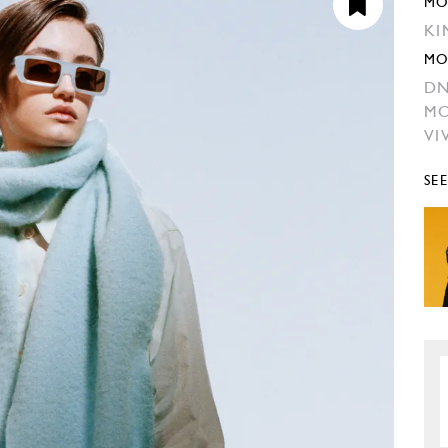
MO
KI
MO
DN
MO
VI
SE