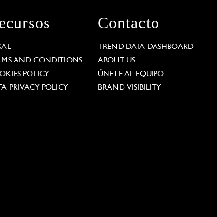
ecursos
Contacto
GAL
TREND DATA DASHBOARD
RMS AND CONDITIONS
ABOUT US
OKIES POLICY
ÚNETE AL EQUIPO
TA PRIVACY POLICY
BRAND VISIBILITY