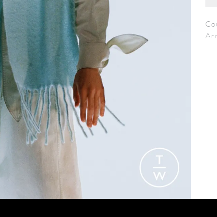
Co
Ar