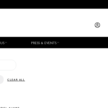
 US
PRESS & EVENTS
CLEAR ALL