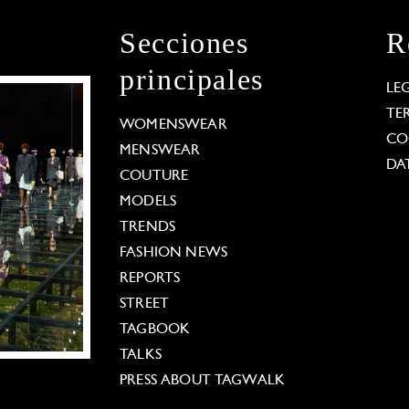
Secciones
R
principales
LE
TE
WOMENSWEAR
CO
MENSWEAR
DA
COUTURE
MODELS
TRENDS
FASHION NEWS
REPORTS
STREET
TAGBOOK
TALKS
PRESS ABOUT TAGWALK