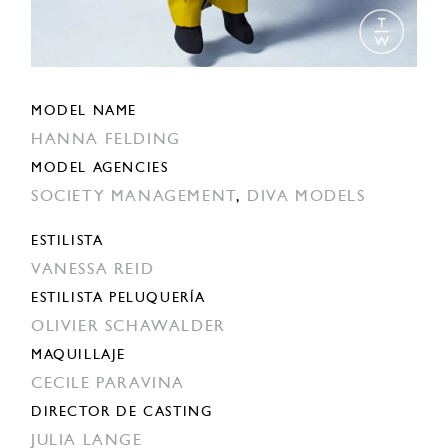
MODEL NAME
HANNA FELDING
MODEL AGENCIES
SOCIETY MANAGEMENT
,
DIVA MODELS
ESTILISTA
VANESSA REID
ESTILISTA PELUQUERÍA
OLIVIER SCHAWALDER
MAQUILLAJE
CECILE PARAVINA
DIRECTOR DE CASTING
JULIA LANGE