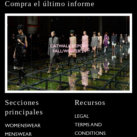
Compra el último informe
Secciones
Recursos
principales
LEGAL
TERMS AND
WOMENSWEAR
CONDITIONS
MENSWEAR