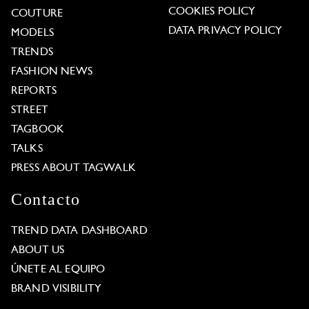
COOKIES POLICY
COUTURE
DATA PRIVACY POLICY
MODELS
TRENDS
FASHION NEWS
REPORTS
STREET
TAGBOOK
TALKS
PRESS ABOUT TAGWALK
Contacto
TREND DATA DASHBOARD
ABOUT US
ÚNETE AL EQUIPO
BRAND VISIBILITY