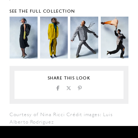
SEE THE FULL COLLECTION
SHARE THIS LOOK
Courtesy of Nina Ricci Crédit images: Luis
Alberto Rodriguez