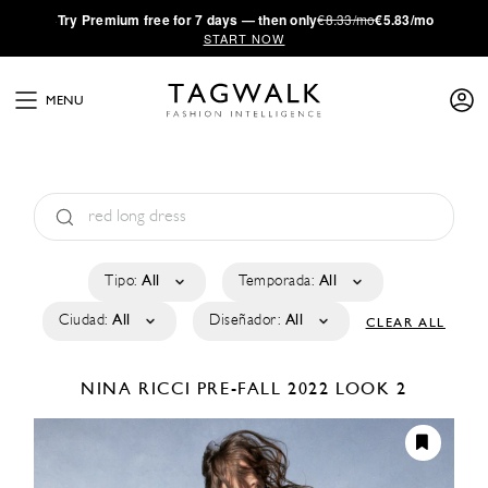
·
Try
Premium
free for 7 days — then only
€8.33/mo
€5.83/mo
START NOW
MENU
Tipo:
All
Temporada:
All
Ciudad:
All
Diseñador:
All
CLEAR ALL
NINA RICCI
PRE-FALL 2022
LOOK 2