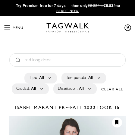
·
Try
Premium
free for 7 days — then only
€8.33/mo
€5.83/mo
START NOW
MENU
Tipo:
All
Temporada:
All
Ciudad:
All
Diseñador:
All
CLEAR ALL
ISABEL MARANT
PRE-FALL 2022
LOOK 15