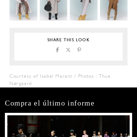
SHARE THIS LOOK
Courtesy of Isabel Marant / Photos : Thue
Nørgaard
Compra el último informe