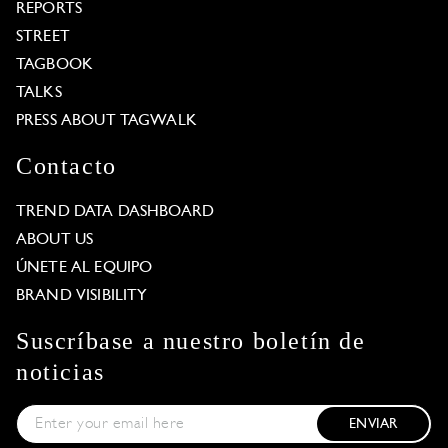
REPORTS
STREET
TAGBOOK
TALKS
PRESS ABOUT TAGWALK
Contacto
TREND DATA DASHBOARD
ABOUT US
ÚNETE AL EQUIPO
BRAND VISIBILITY
Suscríbase a nuestro boletín de
noticias
ENVIAR