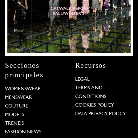
Secciones
Recursos
principales
LEGAL
TERMS AND
WOMENSWEAR
CONDITIONS
MENSWEAR
COOKIES POLICY
COUTURE
DATA PRIVACY POLICY
MODELS
TRENDS
FASHION NEWS