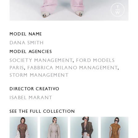
MODEL NAME
DANA SMITH
MODEL AGENCIES
SOCIETY MANAGEMENT
,
FORD MODELS
PARIS
,
FABBRICA MILANO MANAGEMENT
,
STORM MANAGEMENT
DIRECTOR CREATIVO
ISABEL MARANT
SEE THE FULL COLLECTION