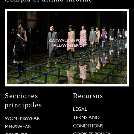
Secciones
Recursos
principales
LEGAL
TERMS AND
WOMENSWEAR
CONDITIONS
MENSWEAR