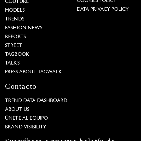
COOKIES POLICY
COUTURE
DATA PRIVACY POLICY
MODELS
TRENDS
FASHION NEWS
REPORTS
STREET
TAGBOOK
TALKS
PRESS ABOUT TAGWALK
Contacto
TREND DATA DASHBOARD
ABOUT US
ÚNETE AL EQUIPO
BRAND VISIBILITY