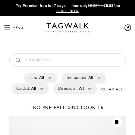
·
Try
Premium
free for 7 days — then only
€8.33/mo
€5.83/mo
START NOW
MENU
Tipo:
All
Temporada:
All
Ciudad:
All
Diseñador:
All
CLEAR ALL
IRO
PRE-FALL 2022
LOOK 15