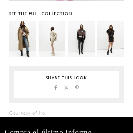
SEE THE FULL COLLECTION
SHARE THIS LOOK
Courtesy of Iro
Compra el último informe