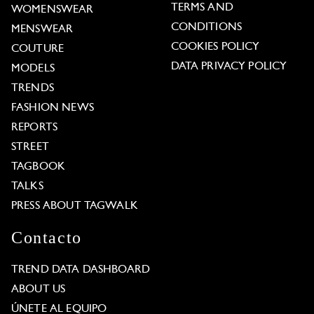
TERMS AND
WOMENSWEAR
CONDITIONS
MENSWEAR
COOKIES POLICY
COUTURE
DATA PRIVACY POLICY
MODELS
TRENDS
FASHION NEWS
REPORTS
STREET
TAGBOOK
TALKS
PRESS ABOUT TAGWALK
Contacto
TREND DATA DASHBOARD
ABOUT US
ÚNETE AL EQUIPO