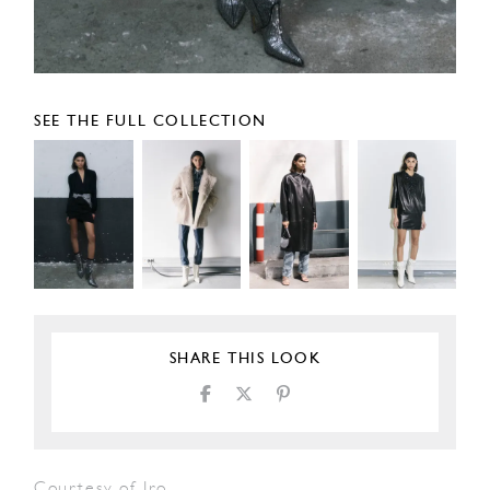
SEE THE FULL COLLECTION
SHARE THIS LOOK
Courtesy of Iro