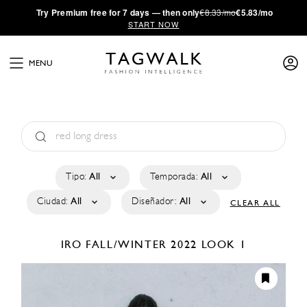
·
Try
Premium
free for 7 days — then only
€8.33/mo
€5.83/mo
START NOW
MENU
Tipo:
All
Temporada:
All
Ciudad:
All
Diseñador:
All
CLEAR ALL
IRO
FALL/WINTER 2022
LOOK 1