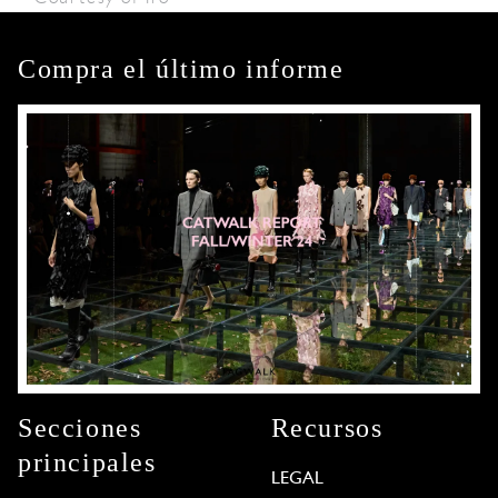
Compra el último informe
Secciones
Recursos
principales
LEGAL