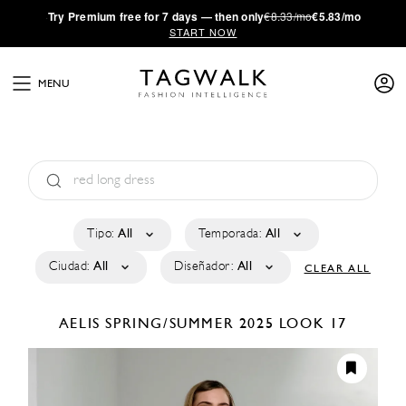
·
Try
Premium
free for 7 days — then only
€8.33/mo
€5.83/mo
START NOW
MENU
Tipo:
All
Temporada:
All
Ciudad:
All
Diseñador:
All
CLEAR ALL
AELIS
SPRING/SUMMER 2025
LOOK 17