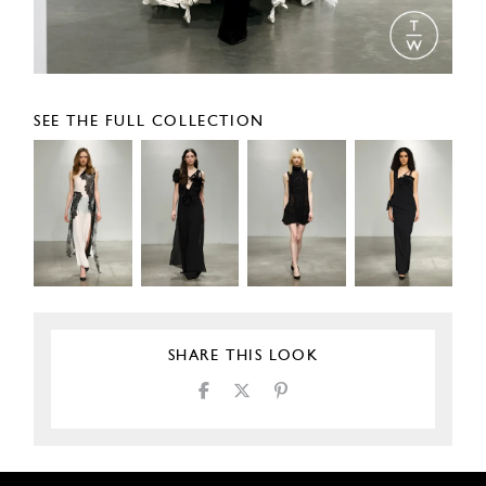
SEE THE FULL COLLECTION
SHARE THIS LOOK