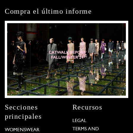
Compra el último informe
Secciones
Recursos
principales
LEGAL
TERMS AND
WOMENSWEAR