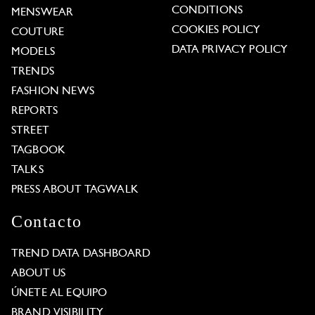
CONDITIONS
MENSWEAR
COOKIES POLICY
COUTURE
DATA PRIVACY POLICY
MODELS
TRENDS
FASHION NEWS
REPORTS
STREET
TAGBOOK
TALKS
PRESS ABOUT TAGWALK
Contacto
TREND DATA DASHBOARD
ABOUT US
ÚNETE AL EQUIPO
BRAND VISIBILITY