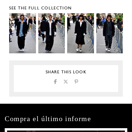
SEE THE FULL COLLECTION
SHARE THIS LOOK
Compra el último informe