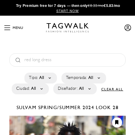
·
Try
Premium
free for 7 days — then only
€8.33/mo
€5.83/mo
START NOW
MENU
Tipo:
All
Temporada:
All
Ciudad:
All
Diseñador:
All
CLEAR ALL
SULVAM
SPRING/SUMMER 2024
LOOK 28