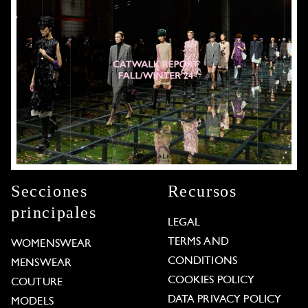
Secciones
Recursos
principales
LEGAL
TERMS AND
WOMENSWEAR
CONDITIONS
MENSWEAR
COOKIES POLICY
COUTURE
DATA PRIVACY POLICY
MODELS