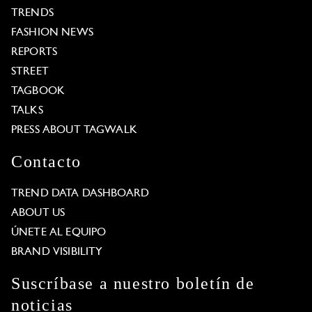
TRENDS
FASHION NEWS
REPORTS
STREET
TAGBOOK
TALKS
PRESS ABOUT TAGWALK
Contacto
TREND DATA DASHBOARD
ABOUT US
ÚNETE AL EQUIPO
BRAND VISIBILITY
Suscríbase a nuestro boletín de
noticias