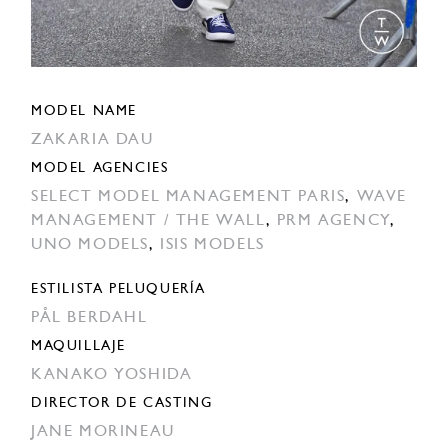
MODEL NAME
ZAKARIA DAU
MODEL AGENCIES
SELECT MODEL MANAGEMENT PARIS
,
WAVE
MANAGEMENT / THE WALL
,
PRM AGENCY
,
UNO MODELS
,
ISIS MODELS
ESTILISTA PELUQUERÍA
PÅL BERDAHL
MAQUILLAJE
KANAKO YOSHIDA
DIRECTOR DE CASTING
JANE MORINEAU