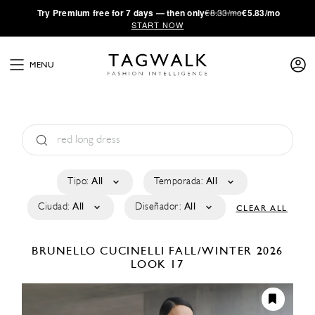
·
Try
Premium
free for 7 days — then only
€8.33/mo
€5.83/mo
START NOW
MENU
Tipo:
All
Temporada:
All
Ciudad:
All
Diseñador:
All
CLEAR ALL
BRUNELLO CUCINELLI
FALL/WINTER 2026
LOOK 17