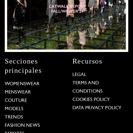
Secciones
Recursos
principales
LEGAL
TERMS AND
WOMENSWEAR
CONDITIONS
MENSWEAR
COOKIES POLICY
COUTURE
DATA PRIVACY POLICY
MODELS
TRENDS
FASHION NEWS