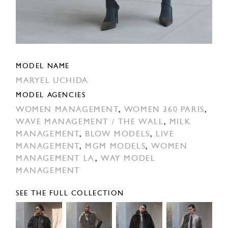
MODEL NAME
MARYEL UCHIDA
MODEL AGENCIES
WOMEN MANAGEMENT
,
WOMEN 360 PARIS
,
WAVE MANAGEMENT / THE WALL
,
MILK
MANAGEMENT
,
BLOW MODELS
,
LIVE
MANAGEMENT
,
MGM MODELS
,
WOMEN
MANAGEMENT LA
,
WAY MODEL
MANAGEMENT
SEE THE FULL COLLECTION