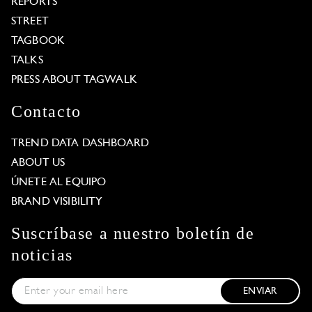
REPORTS
STREET
TAGBOOK
TALKS
PRESS ABOUT TAGWALK
Contacto
TREND DATA DASHBOARD
ABOUT US
ÚNETE AL EQUIPO
BRAND VISIBILITY
Suscríbase a nuestro boletín de
noticias
ENVIAR