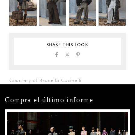
SHARE THIS LOOK
Courtesy of Brunello Cucinelli
Compra el último informe