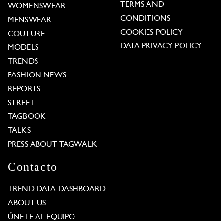
TERMS AND
WOMENSWEAR
CONDITIONS
MENSWEAR
COOKIES POLICY
COUTURE
DATA PRIVACY POLICY
MODELS
TRENDS
FASHION NEWS
REPORTS
STREET
TAGBOOK
TALKS
PRESS ABOUT TAGWALK
Contacto
TREND DATA DASHBOARD
ABOUT US
ÚNETE AL EQUIPO