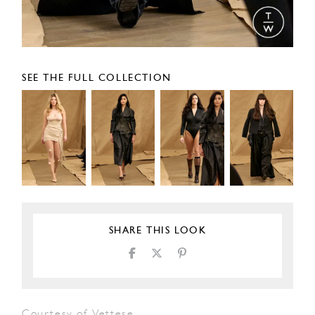
SEE THE FULL COLLECTION
SHARE THIS LOOK
Courtesy of Vettese