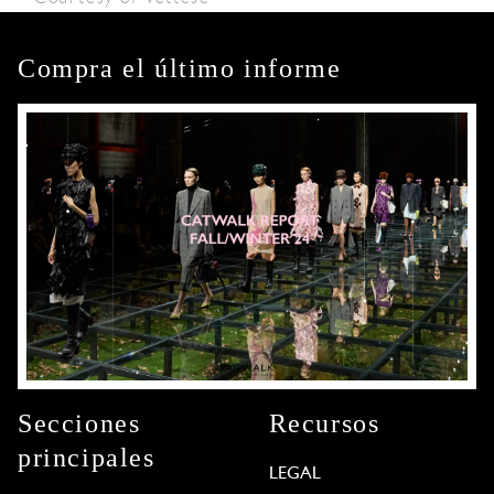
Compra el último informe
Secciones
Recursos
principales
LEGAL