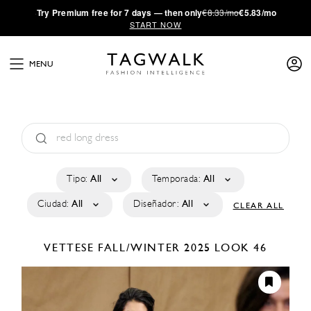
·
Try
Premium
free for 7 days — then only
€8.33/mo
€5.83/mo
START NOW
MENU
Tipo:
All
Temporada:
All
Ciudad:
All
Diseñador:
All
CLEAR ALL
VETTESE
FALL/WINTER 2025
LOOK 46