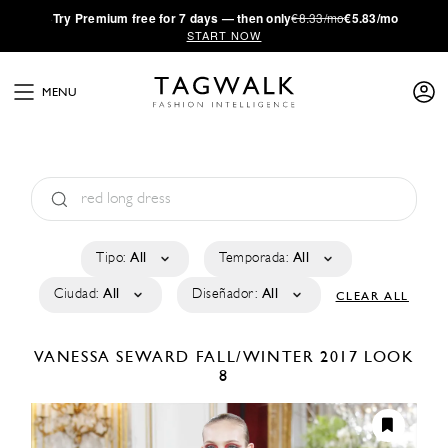
·
Try
Premium
free for 7 days — then only
€8.33/mo
€5.83/mo
START NOW
MENU
Tipo:
All
Temporada:
All
Ciudad:
All
Diseñador:
All
CLEAR ALL
VANESSA SEWARD
FALL/WINTER 2017
LOOK
8