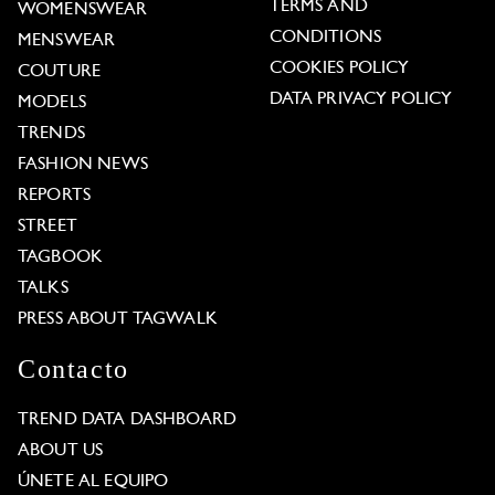
TERMS AND
WOMENSWEAR
CONDITIONS
MENSWEAR
COOKIES POLICY
COUTURE
DATA PRIVACY POLICY
MODELS
TRENDS
FASHION NEWS
REPORTS
STREET
TAGBOOK
TALKS
PRESS ABOUT TAGWALK
Contacto
TREND DATA DASHBOARD
ABOUT US
ÚNETE AL EQUIPO