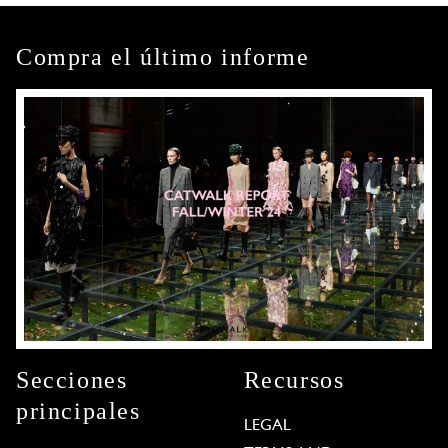
Compra el último informe
Secciones
Recursos
principales
LEGAL