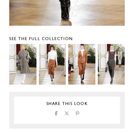
SEE THE FULL COLLECTION
SHARE THIS LOOK