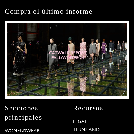
Compra el último informe
Secciones
Recursos
principales
LEGAL
TERMS AND
WOMENSWEAR