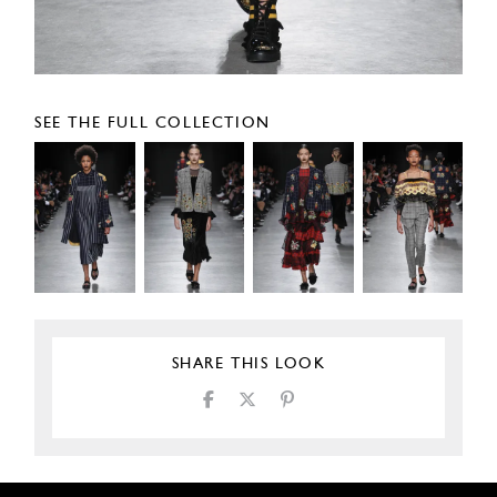
SEE THE FULL COLLECTION
SHARE THIS LOOK