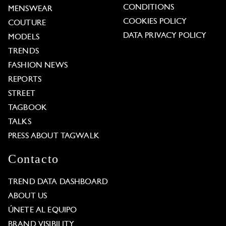
CONDITIONS
MENSWEAR
COOKIES POLICY
COUTURE
DATA PRIVACY POLICY
MODELS
TRENDS
FASHION NEWS
REPORTS
STREET
TAGBOOK
TALKS
PRESS ABOUT TAGWALK
Contacto
TREND DATA DASHBOARD
ABOUT US
ÚNETE AL EQUIPO
BRAND VISIBILITY