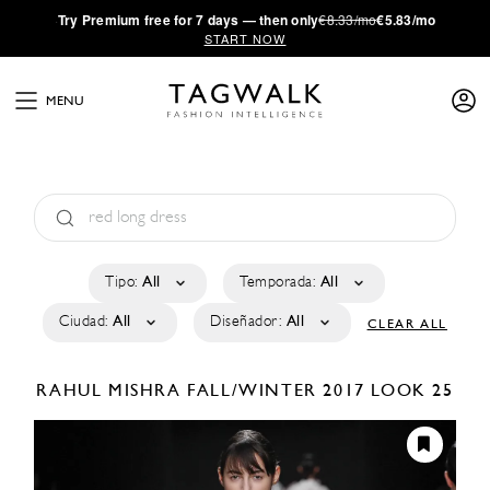
·
Try
Premium
free for 7 days — then only
€8.33/mo
€5.83/mo
START NOW
MENU
Tipo:
All
Temporada:
All
Ciudad:
All
Diseñador:
All
CLEAR ALL
RAHUL MISHRA
FALL/WINTER 2017
LOOK 25