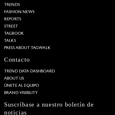
TRENDS
FASHION NEWS
REPORTS
STREET
TAGBOOK
TALKS
PRESS ABOUT TAGWALK
Contacto
TREND DATA DASHBOARD
ABOUT US
ÚNETE AL EQUIPO
BRAND VISIBILITY
Suscríbase a nuestro boletín de
noticias