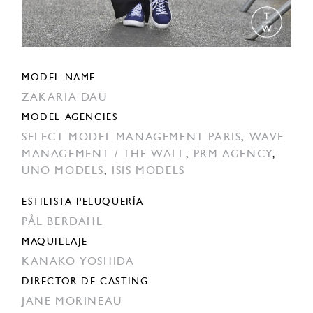
MODEL NAME
ZAKARIA DAU
MODEL AGENCIES
SELECT MODEL MANAGEMENT PARIS
,
WAVE
MANAGEMENT / THE WALL
,
PRM AGENCY
,
UNO MODELS
,
ISIS MODELS
ESTILISTA PELUQUERÍA
PÅL BERDAHL
MAQUILLAJE
KANAKO YOSHIDA
DIRECTOR DE CASTING
JANE MORINEAU