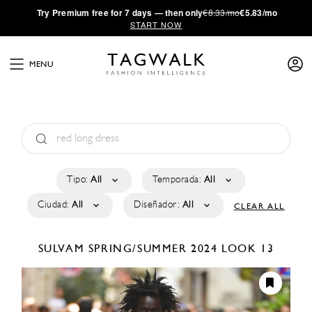
·
Try
Premium
free for 7 days — then only
€8.33/mo
€5.83/mo
START NOW
MENU
Tipo:
All
Temporada:
All
Ciudad:
All
Diseñador:
All
CLEAR ALL
SULVAM
SPRING/SUMMER 2024
LOOK 13