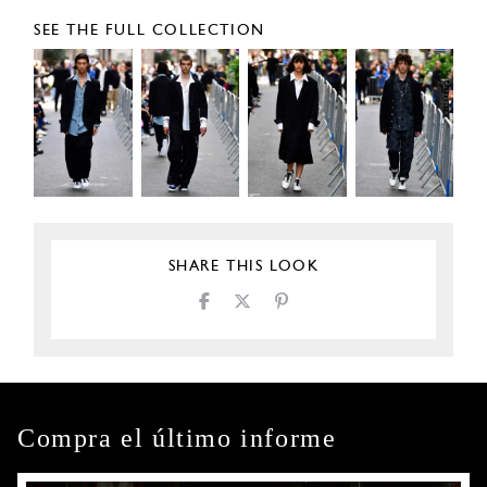
SEE THE FULL COLLECTION
SHARE THIS LOOK
Compra el último informe