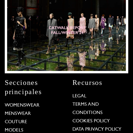
Secciones
Recursos
principales
LEGAL
TERMS AND
WOMENSWEAR
CONDITIONS
MENSWEAR
COOKIES POLICY
COUTURE
DATA PRIVACY POLICY
MODELS