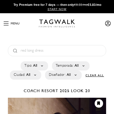
·
Try
Premium
free for 7 days — then only
€8.33/mo
€5.83/mo
START NOW
MENU
Tipo:
All
Temporada:
All
Ciudad:
All
Diseñador:
All
CLEAR ALL
COACH
RESORT 2025
LOOK 20