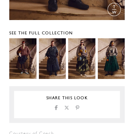
SEE THE FULL COLLECTION
SHARE THIS LOOK
Courtesy of Coach