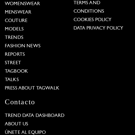
TERMS AND
WOMENSWEAR
CONDITIONS
MENSWEAR
COOKIES POLICY
COUTURE
DATA PRIVACY POLICY
MODELS
TRENDS
FASHION NEWS
REPORTS
STREET
TAGBOOK
TALKS
PRESS ABOUT TAGWALK
Contacto
TREND DATA DASHBOARD
ABOUT US
ÚNETE AL EQUIPO