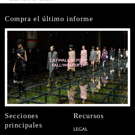
Compra el último informe
Secciones
Recursos
principales
LEGAL