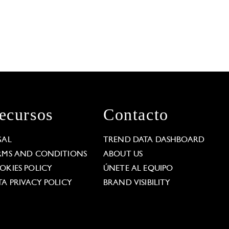
ecursos
Contacto
GAL
TREND DATA DASHBOARD
RMS AND CONDITIONS
ABOUT US
OKIES POLICY
ÚNETE AL EQUIPO
TA PRIVACY POLICY
BRAND VISIBILITY