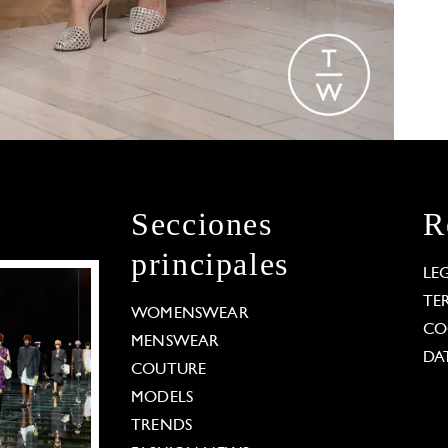
Secciones
R
principales
LE
TE
WOMENSWEAR
CO
MENSWEAR
DA
COUTURE
MODELS
TRENDS