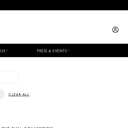
 US
PRESS & EVENTS
CLEAR ALL