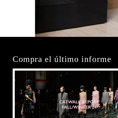
Compra el último informe