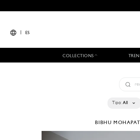
|
ES
COLLECTIONS
TREN
Tipo:
All
BIBHU MOHAPA