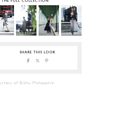
E THE FULL COLLECTION
SHARE THIS LOOK
urtesy of Bibhu Mohapatra