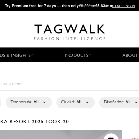
·
Try
Premium
free for 7 days — then only
€8.33/mo
€5.83/mo
START NOW
DS & INSIGHTS
PRODUCTS
ABOUT
Temporada:
All
Ciudad:
All
Diseñador:
All
TRA
RESORT 2025
LOOK 20