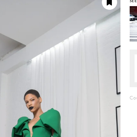
SE
Co