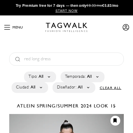
·
Try
Premium
free for 7 days — then only
€8.33/mo
€5.83/mo
START NOW
MENU
Tipo:
All
Temporada:
All
Ciudad:
All
Diseñador:
All
CLEAR ALL
ATLEIN
SPRING/SUMMER 2024
LOOK 15