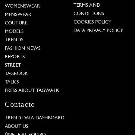
TERMS AND
WOMENSWEAR
CONDITIONS
MENSWEAR
COOKIES POLICY
COUTURE
DATA PRIVACY POLICY
MODELS
TRENDS
FASHION NEWS
REPORTS
STREET
TAGBOOK
TALKS
PRESS ABOUT TAGWALK
Contacto
TREND DATA DASHBOARD
ABOUT US
ÚNETE AL EQUIPO