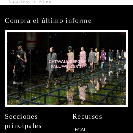
Courtesy of Atlein
Compra el último informe
Secciones
Recursos
principales
LEGAL