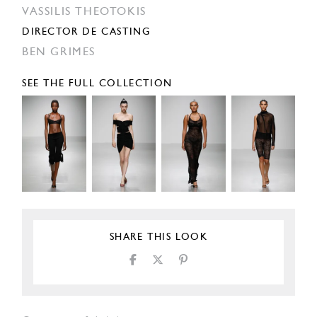
VASSILIS THEOTOKIS
DIRECTOR DE CASTING
BEN GRIMES
SEE THE FULL COLLECTION
SHARE THIS LOOK