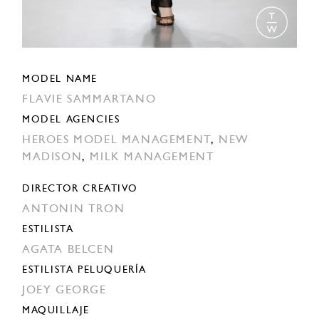
MODEL NAME
FLAVIE SAMMARTANO
MODEL AGENCIES
HEROES MODEL MANAGEMENT
,
NEW
MADISON
,
MILK MANAGEMENT
DIRECTOR CREATIVO
ANTONIN TRON
ESTILISTA
AGATA BELCEN
ESTILISTA PELUQUERÍA
JOEY GEORGE
MAQUILLAJE