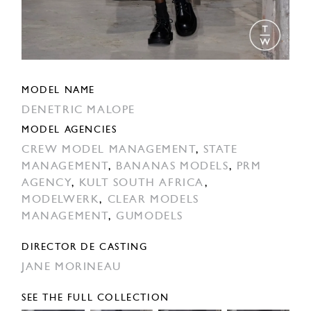
MODEL NAME
DENETRIC MALOPE
MODEL AGENCIES
CREW MODEL MANAGEMENT
,
STATE
MANAGEMENT
,
BANANAS MODELS
,
PRM
AGENCY
,
KULT SOUTH AFRICA
,
MODELWERK
,
CLEAR MODELS
MANAGEMENT
,
GUMODELS
DIRECTOR DE CASTING
JANE MORINEAU
SEE THE FULL COLLECTION