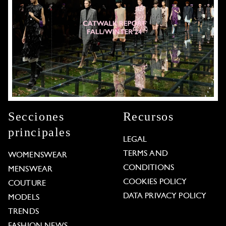
Secciones
Recursos
principales
LEGAL
TERMS AND
WOMENSWEAR
CONDITIONS
MENSWEAR
COOKIES POLICY
COUTURE
DATA PRIVACY POLICY
MODELS
TRENDS
FASHION NEWS