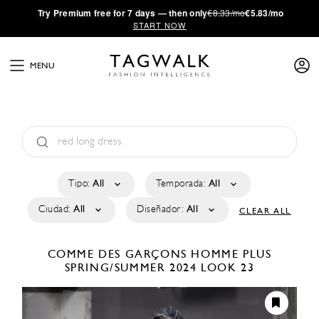
·
Try
Premium
free for 7 days — then only
€8.33/mo
€5.83/mo
START NOW
MENU
Tipo:
All
Temporada:
All
Ciudad:
All
Diseñador:
All
CLEAR ALL
COMME DES GARÇONS HOMME PLUS
SPRING/SUMMER 2024
LOOK 23