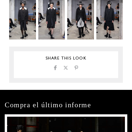
SHARE THIS LOOK
Compra el último informe