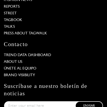
REPORTS
STREET
TAGBOOK
TALKS
PRESS ABOUT TAGWALK
Contacto
TREND DATA DASHBOARD
ABOUT US
ÚNETE AL EQUIPO
BRAND VISIBILITY
Suscríbase a nuestro boletín de
noticias
ENVIAR