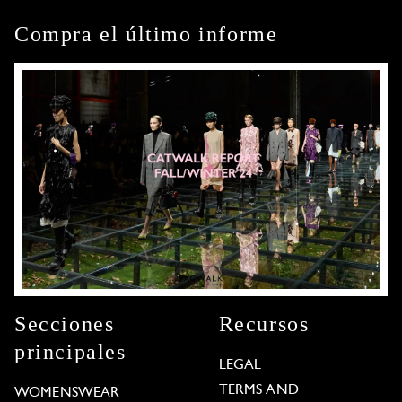
Compra el último informe
Secciones
Recursos
principales
LEGAL
TERMS AND
WOMENSWEAR