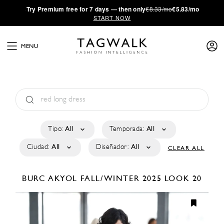
·
Try
Premium
free for 7 days — then only
€8.33/mo
€5.83/mo
START NOW
MENU
Tipo:
All
Temporada:
All
Ciudad:
All
Diseñador:
All
CLEAR ALL
BURC AKYOL
FALL/WINTER 2025
LOOK 20