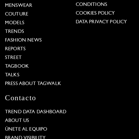
CONDITIONS
MENSWEAR
COOKIES POLICY
COUTURE
DATA PRIVACY POLICY
MODELS
TRENDS
FASHION NEWS
REPORTS
STREET
TAGBOOK
TALKS
PRESS ABOUT TAGWALK
Contacto
TREND DATA DASHBOARD
ABOUT US
ÚNETE AL EQUIPO
BRAND VISIBILITY