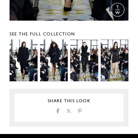
SEE THE FULL COLLECTION
SHARE THIS LOOK