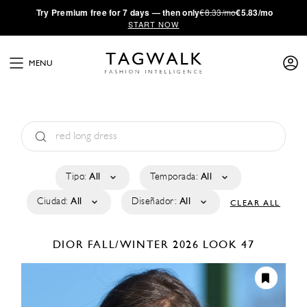
·
Try
Premium
free for 7 days — then only
€8.33/mo
€5.83/mo
START NOW
MENU
Tipo:
All
Temporada:
All
Ciudad:
All
Diseñador:
All
CLEAR ALL
DIOR
FALL/WINTER 2026
LOOK 47