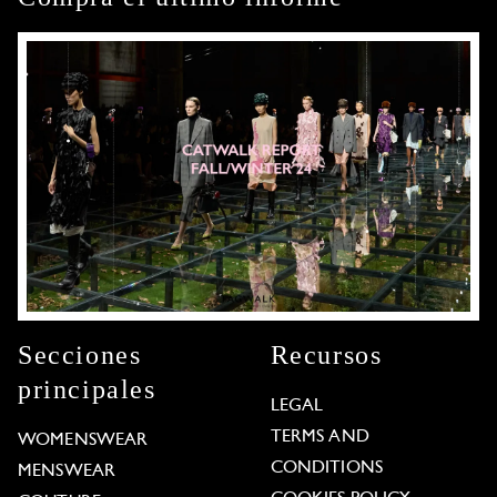
Secciones
Recursos
principales
LEGAL
TERMS AND
WOMENSWEAR
CONDITIONS
MENSWEAR