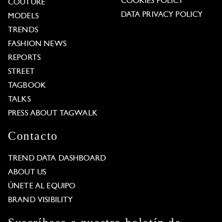
COOKIES POLICY
COUTURE
DATA PRIVACY POLICY
MODELS
TRENDS
FASHION NEWS
REPORTS
STREET
TAGBOOK
TALKS
PRESS ABOUT TAGWALK
Contacto
TREND DATA DASHBOARD
ABOUT US
ÚNETE AL EQUIPO
BRAND VISIBILITY