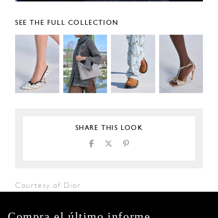
SEE THE FULL COLLECTION
SHARE THIS LOOK
Courtesy of Dior
Compra el último informe