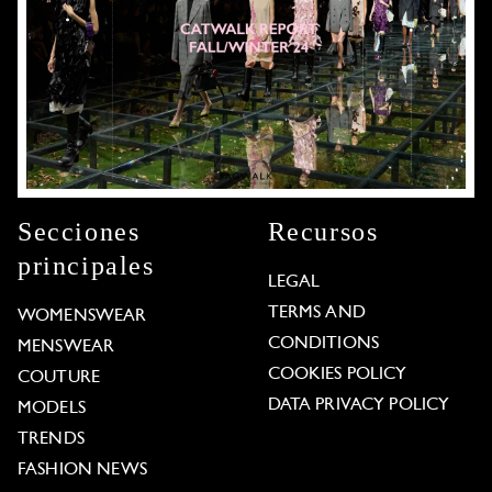
Secciones
Recursos
principales
LEGAL
TERMS AND
WOMENSWEAR
CONDITIONS
MENSWEAR
COOKIES POLICY
COUTURE
DATA PRIVACY POLICY
MODELS
TRENDS
FASHION NEWS