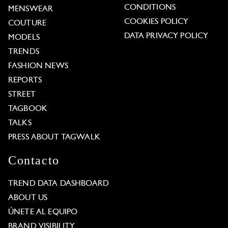
CONDITIONS
MENSWEAR
COOKIES POLICY
COUTURE
DATA PRIVACY POLICY
MODELS
TRENDS
FASHION NEWS
REPORTS
STREET
TAGBOOK
TALKS
PRESS ABOUT TAGWALK
Contacto
TREND DATA DASHBOARD
ABOUT US
ÚNETE AL EQUIPO
BRAND VISIBILITY