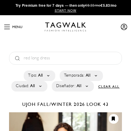
·
Try
Premium
free for 7 days — then only
€8.33/mo
€5.83/mo
START NOW
MENU
Tipo:
All
Temporada:
All
Ciudad:
All
Diseñador:
All
CLEAR ALL
UJOH
FALL/WINTER 2026
LOOK 43