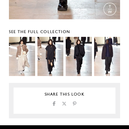
SEE THE FULL COLLECTION
SHARE THIS LOOK