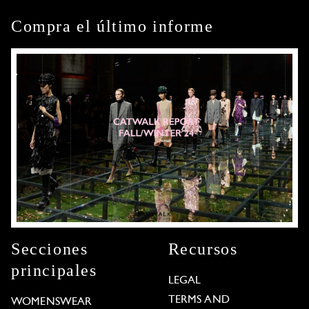
Compra el último informe
Secciones
Recursos
principales
LEGAL
TERMS AND
WOMENSWEAR