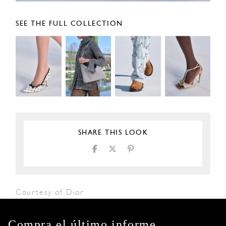
SEE THE FULL COLLECTION
SHARE THIS LOOK
Courtesy of Dior
Compra el último informe