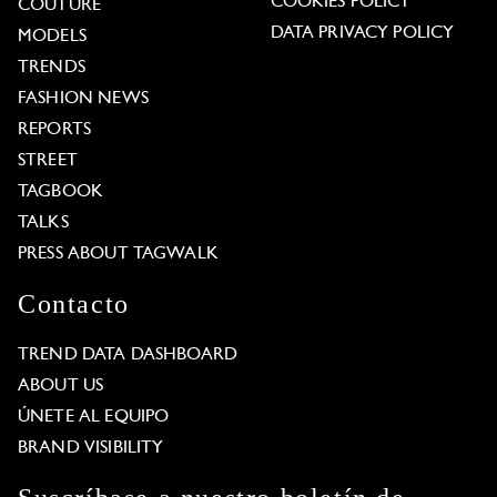
COOKIES POLICY
COUTURE
DATA PRIVACY POLICY
MODELS
TRENDS
FASHION NEWS
REPORTS
STREET
TAGBOOK
TALKS
PRESS ABOUT TAGWALK
Contacto
TREND DATA DASHBOARD
ABOUT US
ÚNETE AL EQUIPO
BRAND VISIBILITY