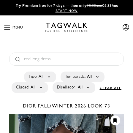
·
Try
Premium
free for 7 days — then only
€8.33/mo
€5.83/mo
START NOW
MENU
Tipo:
All
Temporada:
All
Ciudad:
All
Diseñador:
All
CLEAR ALL
DIOR
FALL/WINTER 2026
LOOK 73