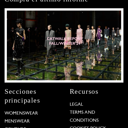
Secciones
Recursos
principales
LEGAL
TERMS AND
WOMENSWEAR
CONDITIONS
MENSWEAR