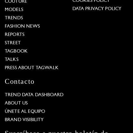
COOKIES POLICY
COUTURE
DATA PRIVACY POLICY
MODELS
TRENDS
FASHION NEWS
REPORTS
STREET
TAGBOOK
TALKS
PRESS ABOUT TAGWALK
Contacto
TREND DATA DASHBOARD
ABOUT US
ÚNETE AL EQUIPO
BRAND VISIBILITY