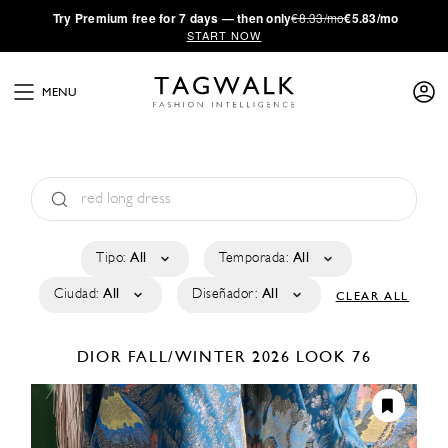
·
Try
Premium
free for 7 days — then only
€8.33/mo
€5.83/mo
START NOW
MENU
Tipo:
All
Temporada:
All
Ciudad:
All
Diseñador:
All
CLEAR ALL
DIOR
FALL/WINTER 2026
LOOK 76