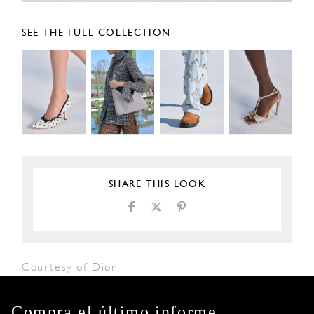
SEE THE FULL COLLECTION
SHARE THIS LOOK
Courtesy of Dior
Compra el último informe