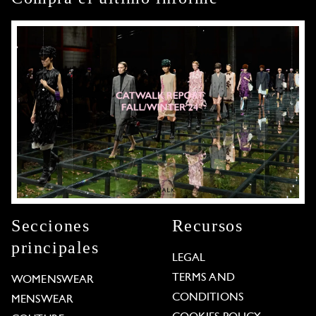
Secciones
Recursos
principales
LEGAL
TERMS AND
WOMENSWEAR
CONDITIONS
MENSWEAR