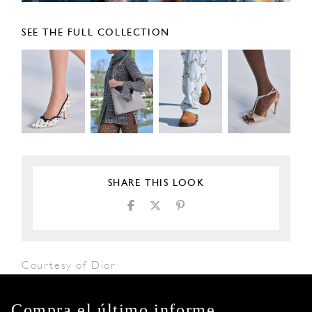
SEE THE FULL COLLECTION
SHARE THIS LOOK
Courtesy of Dior
Compra el último informe