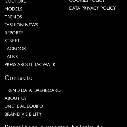
COOKIES POLICY
COUTURE
DATA PRIVACY POLICY
MODELS
TRENDS
FASHION NEWS
REPORTS
STREET
TAGBOOK
TALKS
PRESS ABOUT TAGWALK
Contacto
TREND DATA DASHBOARD
ABOUT US
ÚNETE AL EQUIPO
BRAND VISIBILITY