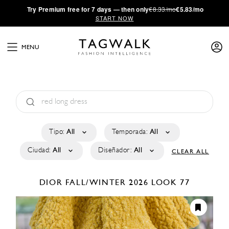
·
Try
Premium
free for 7 days — then only
€8.33/mo
€5.83/mo
START NOW
MENU
Tipo:
All
Temporada:
All
Ciudad:
All
Diseñador:
All
CLEAR ALL
DIOR
FALL/WINTER 2026
LOOK 77