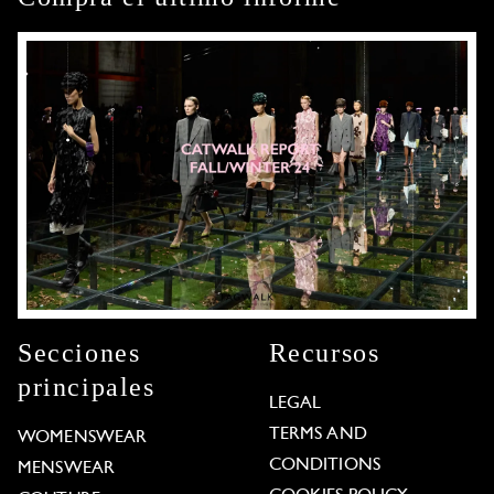
Secciones
Recursos
principales
LEGAL
TERMS AND
WOMENSWEAR
CONDITIONS
MENSWEAR