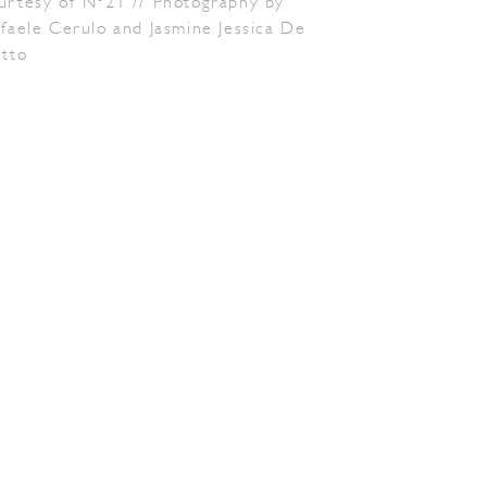
urtesy of N°21 // Photography by
faele Cerulo and Jasmine Jessica De
etto