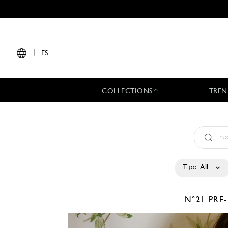
|
ES
COLLECTIONS
TREN
Tipo:
All
N°21
PRE-