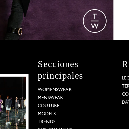
Secciones
R
principales
LE
TE
WOMENSWEAR
CO
MENSWEAR
DA
COUTURE
MODELS
TRENDS