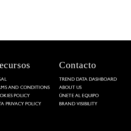
ecursos
Contacto
GAL
TREND DATA DASHBOARD
RMS AND CONDITIONS
ABOUT US
OKIES POLICY
ÚNETE AL EQUIPO
TA PRIVACY POLICY
BRAND VISIBILITY