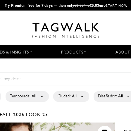
·
Try
Premium
free for 7 days — then only
€8.33/mo
€5.83/mo
START NOW
DS & INSIGHTS
PRODUCTS
ABOUT
Temporada:
All
Ciudad:
All
Diseñador:
All
FALL 2025
LOOK 23