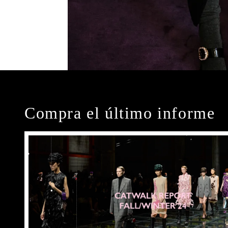
Compra el último informe