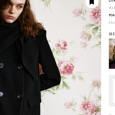
DI
AU
MA
LU
SE