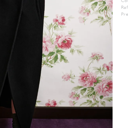
Co
Raf
Pr