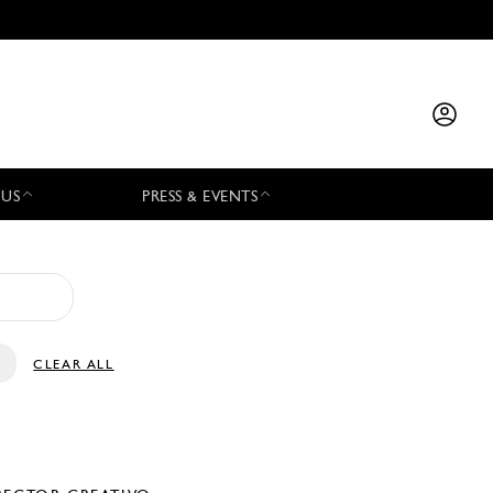
 US
PRESS & EVENTS
CLEAR ALL