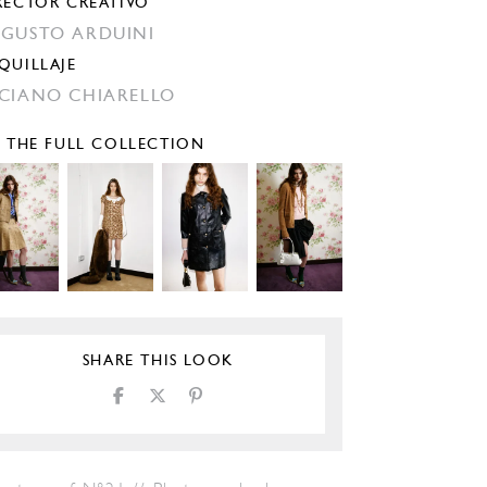
RECTOR CREATIVO
GUSTO ARDUINI
QUILLAJE
CIANO CHIARELLO
E THE FULL COLLECTION
SHARE THIS LOOK