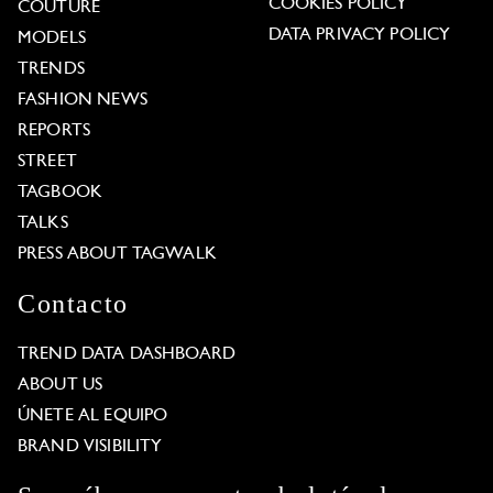
COOKIES POLICY
COUTURE
DATA PRIVACY POLICY
MODELS
TRENDS
FASHION NEWS
REPORTS
STREET
TAGBOOK
TALKS
PRESS ABOUT TAGWALK
Contacto
TREND DATA DASHBOARD
ABOUT US
ÚNETE AL EQUIPO
BRAND VISIBILITY