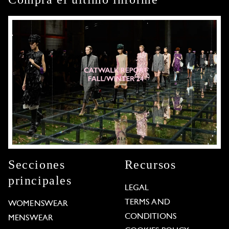
Secciones
Recursos
principales
LEGAL
TERMS AND
WOMENSWEAR
CONDITIONS
MENSWEAR