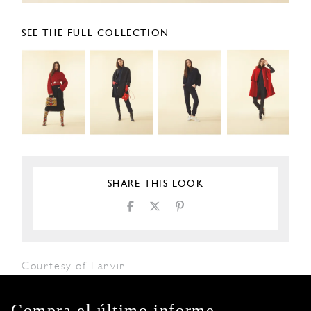
SEE THE FULL COLLECTION
SHARE THIS LOOK
Courtesy of Lanvin
Compra el último informe