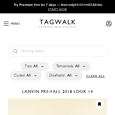
·
Try
Premium
free for 7 days — then only
€8.33/mo
€5.83/mo
START NOW
MENU
Tipo:
All
Temporada:
All
Ciudad:
All
Diseñador:
All
CLEAR ALL
LANVIN
PRE-FALL 2018
LOOK 14