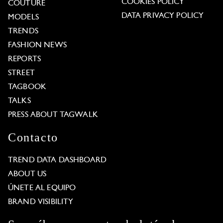
COOKIES POLICY
COUTURE
DATA PRIVACY POLICY
MODELS
TRENDS
FASHION NEWS
REPORTS
STREET
TAGBOOK
TALKS
PRESS ABOUT TAGWALK
Contacto
TREND DATA DASHBOARD
ABOUT US
ÚNETE AL EQUIPO
BRAND VISIBILITY