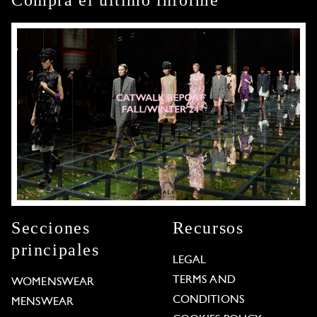
Secciones
Recursos
principales
LEGAL
TERMS AND
WOMENSWEAR
CONDITIONS
MENSWEAR