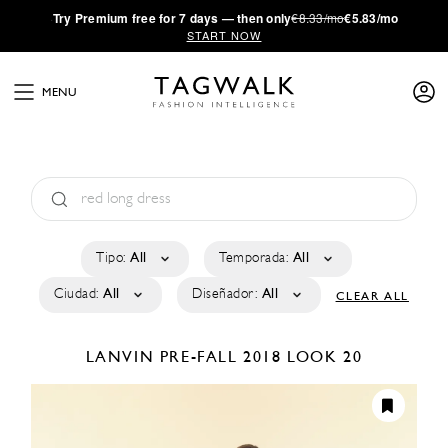
·
Try
Premium
free for 7 days — then only
€8.33/mo
€5.83/mo
START NOW
MENU
Tipo:
All
Temporada:
All
Ciudad:
All
Diseñador:
All
CLEAR ALL
LANVIN
PRE-FALL 2018
LOOK 20