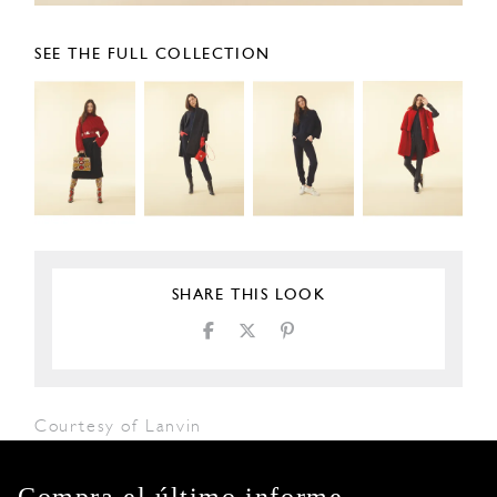
SEE THE FULL COLLECTION
SHARE THIS LOOK
Courtesy of Lanvin
Compra el último informe