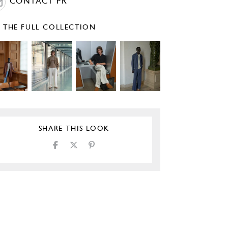
CONTACT PR
E THE FULL COLLECTION
SHARE THIS LOOK