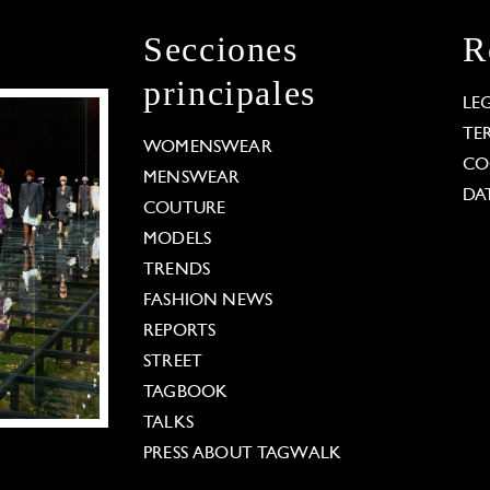
Secciones
R
principales
LE
TE
WOMENSWEAR
CO
MENSWEAR
DA
COUTURE
MODELS
TRENDS
FASHION NEWS
REPORTS
STREET
TAGBOOK
TALKS
PRESS ABOUT TAGWALK