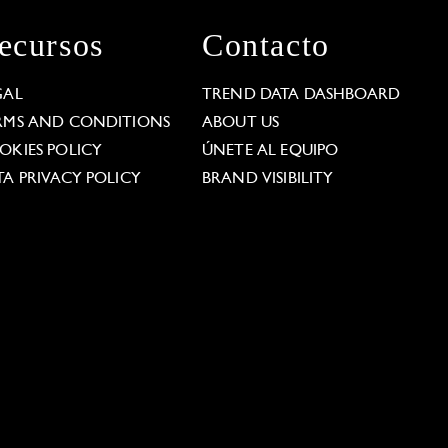
ecursos
Contacto
GAL
TREND DATA DASHBOARD
RMS AND CONDITIONS
ABOUT US
OKIES POLICY
ÚNETE AL EQUIPO
TA PRIVACY POLICY
BRAND VISIBILITY