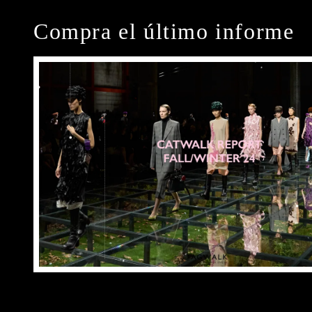
Compra el último informe