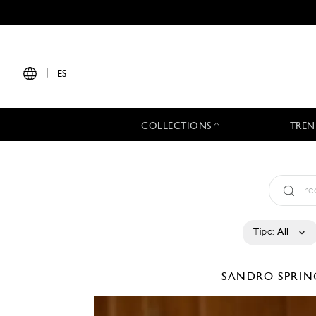
|
ES
COLLECTIONS
TREN
Tipo:
All
SANDRO
SPRIN