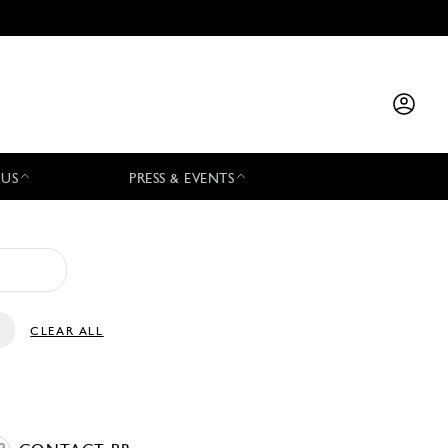
 US
PRESS & EVENTS
CLEAR ALL