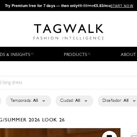
·
Try
Premium
free for 7 days — then only
€8.33/mo
€5.83/mo
START NOW
DS & INSIGHTS
PRODUCTS
ABOUT
Temporada:
All
Ciudad:
All
Diseñador:
All
G/SUMMER 2026
LOOK 26