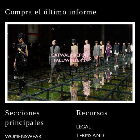
Compra el último informe
Secciones
Recursos
principales
LEGAL
TERMS AND
WOMENSWEAR