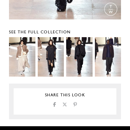
SEE THE FULL COLLECTION
SHARE THIS LOOK