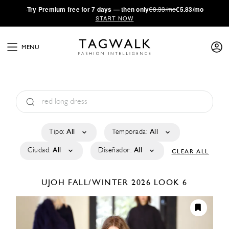
·
Try
Premium
free for 7 days — then only
€8.33/mo
€5.83/mo
START NOW
MENU
Tipo:
All
Temporada:
All
Ciudad:
All
Diseñador:
All
CLEAR ALL
UJOH
FALL/WINTER 2026
LOOK 6