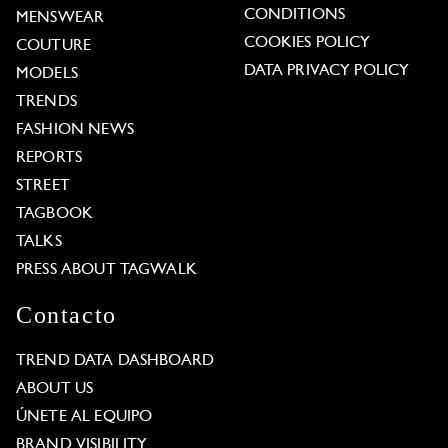
CONDITIONS
MENSWEAR
COOKIES POLICY
COUTURE
DATA PRIVACY POLICY
MODELS
TRENDS
FASHION NEWS
REPORTS
STREET
TAGBOOK
TALKS
PRESS ABOUT TAGWALK
Contacto
TREND DATA DASHBOARD
ABOUT US
ÚNETE AL EQUIPO
BRAND VISIBILITY