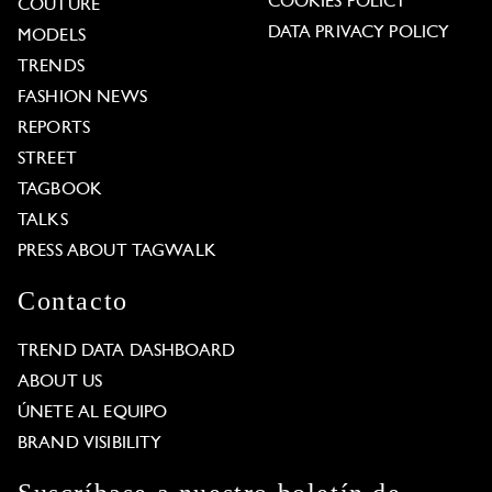
COOKIES POLICY
COUTURE
DATA PRIVACY POLICY
MODELS
TRENDS
FASHION NEWS
REPORTS
STREET
TAGBOOK
TALKS
PRESS ABOUT TAGWALK
Contacto
TREND DATA DASHBOARD
ABOUT US
ÚNETE AL EQUIPO
BRAND VISIBILITY