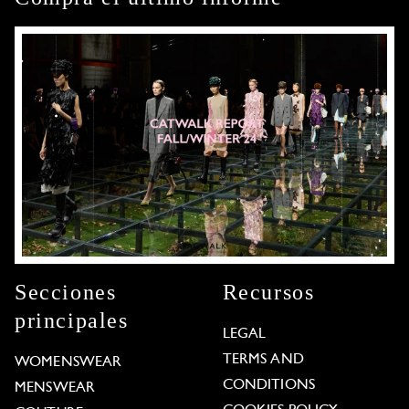
Secciones
Recursos
principales
LEGAL
TERMS AND
WOMENSWEAR
CONDITIONS
MENSWEAR