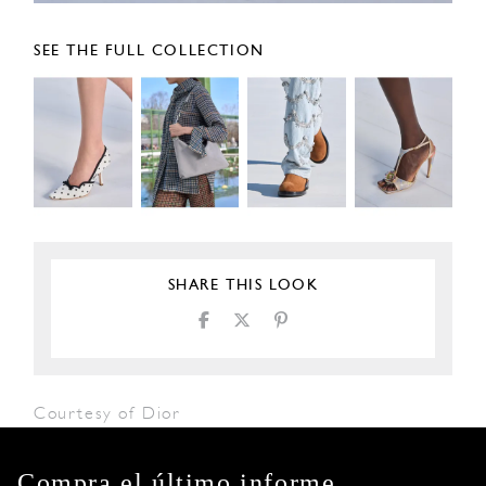
SEE THE FULL COLLECTION
SHARE THIS LOOK
Courtesy of Dior
Compra el último informe