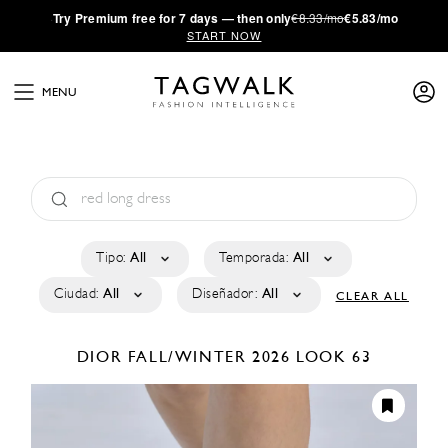
·
Try
Premium
free for 7 days — then only
€8.33/mo
€5.83/mo
START NOW
MENU
Tipo:
All
Temporada:
All
Ciudad:
All
Diseñador:
All
CLEAR ALL
DIOR
FALL/WINTER 2026
LOOK 63