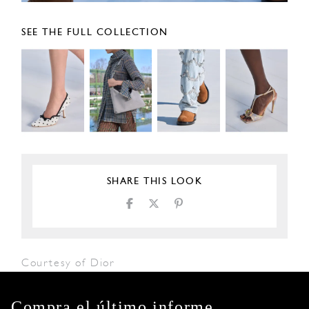
SEE THE FULL COLLECTION
SHARE THIS LOOK
Courtesy of Dior
Compra el último informe