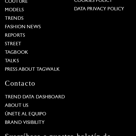
COOKIES POLICY
COUTURE
DATA PRIVACY POLICY
MODELS
TRENDS
FASHION NEWS
REPORTS
STREET
TAGBOOK
TALKS
PRESS ABOUT TAGWALK
Contacto
TREND DATA DASHBOARD
ABOUT US
ÚNETE AL EQUIPO
BRAND VISIBILITY