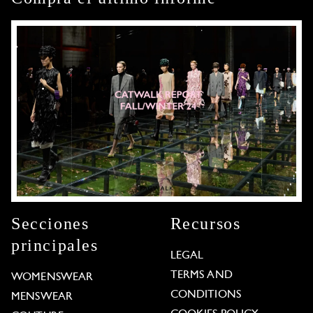
Secciones
Recursos
principales
LEGAL
TERMS AND
WOMENSWEAR
CONDITIONS
MENSWEAR