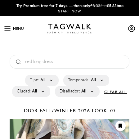
·
Try
Premium
free for 7 days — then only
€8.33/mo
€5.83/mo
START NOW
MENU
Tipo:
All
Temporada:
All
Ciudad:
All
Diseñador:
All
CLEAR ALL
DIOR
FALL/WINTER 2026
LOOK 70