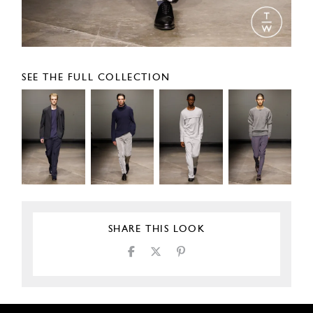
SEE THE FULL COLLECTION
SHARE THIS LOOK