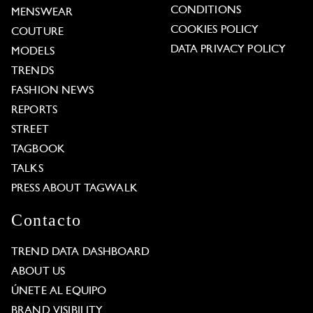
CONDITIONS
MENSWEAR
COOKIES POLICY
COUTURE
DATA PRIVACY POLICY
MODELS
TRENDS
FASHION NEWS
REPORTS
STREET
TAGBOOK
TALKS
PRESS ABOUT TAGWALK
Contacto
TREND DATA DASHBOARD
ABOUT US
ÚNETE AL EQUIPO
BRAND VISIBILITY