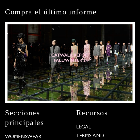
Compra el último informe
Secciones
Recursos
principales
LEGAL
TERMS AND
WOMENSWEAR