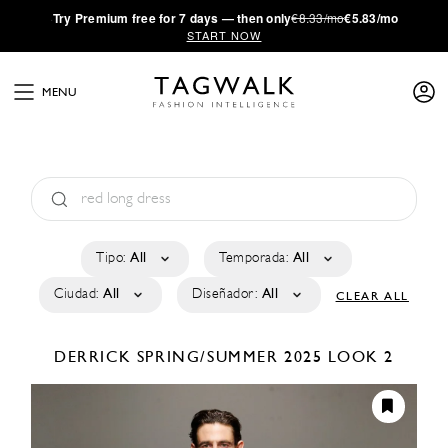
·
Try
Premium
free for 7 days — then only
€8.33/mo
€5.83/mo
START NOW
MENU
Tipo:
All
Temporada:
All
Ciudad:
All
Diseñador:
All
CLEAR ALL
DERRICK
SPRING/SUMMER 2025
LOOK 2