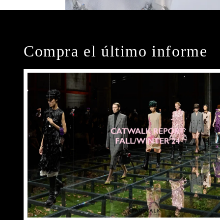
Compra el último informe