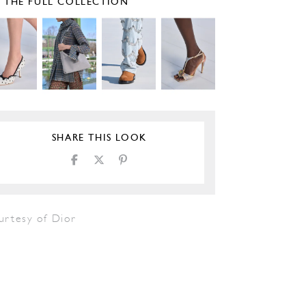
E THE FULL COLLECTION
SHARE THIS LOOK
urtesy of Dior