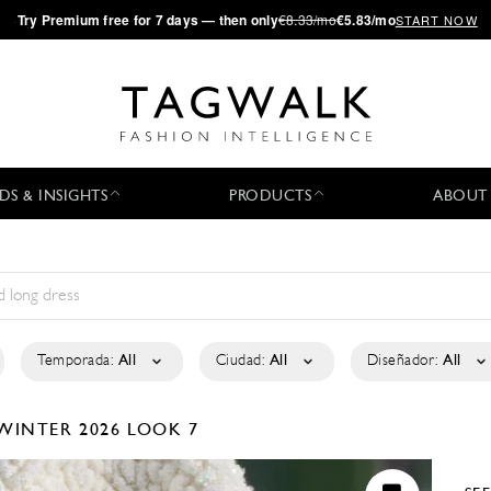
·
Try
Premium
free for 7 days — then only
€8.33/mo
€5.83/mo
START NOW
DS & INSIGHTS
PRODUCTS
ABOUT
Temporada:
All
Ciudad:
All
Diseñador:
All
WINTER 2026
LOOK 7