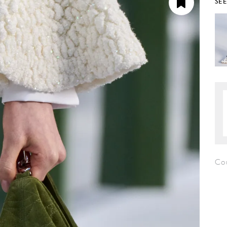
SE
Co