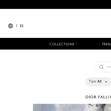
|
ES
COLLECTIONS
TREN
Tipo:
All
DIOR
FALL/