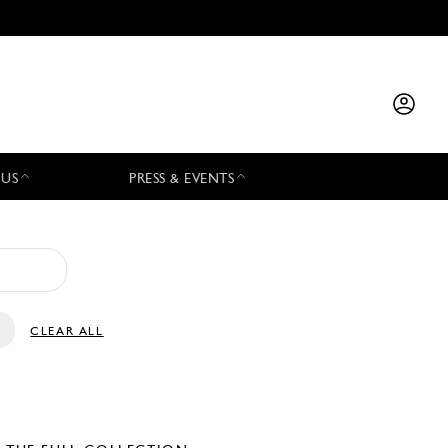
 US
PRESS & EVENTS
CLEAR ALL