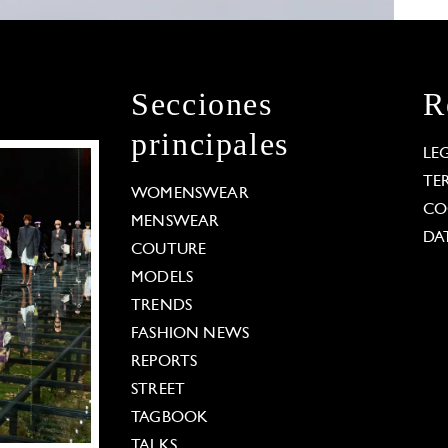
Secciones
R
principales
LE
TE
WOMENSWEAR
CO
MENSWEAR
DA
COUTURE
MODELS
TRENDS
FASHION NEWS
REPORTS
STREET
TAGBOOK
TALKS