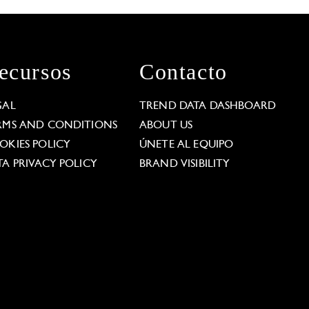
ecursos
Contacto
GAL
TREND DATA DASHBOARD
RMS AND CONDITIONS
ABOUT US
OKIES POLICY
ÚNETE AL EQUIPO
TA PRIVACY POLICY
BRAND VISIBILITY