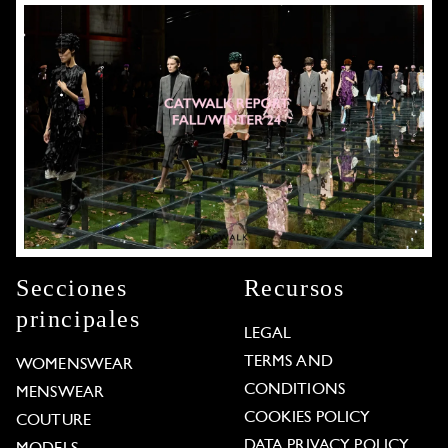
Secciones
Recursos
principales
LEGAL
TERMS AND
WOMENSWEAR
CONDITIONS
MENSWEAR
COOKIES POLICY
COUTURE
DATA PRIVACY POLICY