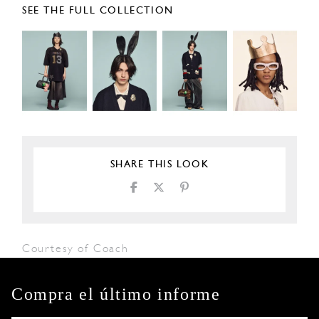
SEE THE FULL COLLECTION
SHARE THIS LOOK
Courtesy of Coach
Compra el último informe