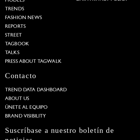
MODELS
TRENDS
FASHION NEWS
REPORTS
STREET
TAGBOOK
TALKS
PRESS ABOUT TAGWALK
Contacto
TREND DATA DASHBOARD
ABOUT US
ÚNETE AL EQUIPO
BRAND VISIBILITY
Suscríbase a nuestro boletín de