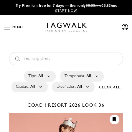
·
Try
Premium
free for 7 days — then only
€8.33/mo
€5.83/mo
START NOW
MENU
Tipo:
All
Temporada:
All
Ciudad:
All
Diseñador:
All
CLEAR ALL
COACH
RESORT 2026
LOOK 36