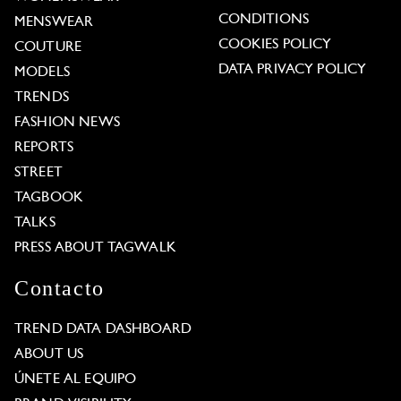
CONDITIONS
MENSWEAR
COOKIES POLICY
COUTURE
DATA PRIVACY POLICY
MODELS
TRENDS
FASHION NEWS
REPORTS
STREET
TAGBOOK
TALKS
PRESS ABOUT TAGWALK
Contacto
TREND DATA DASHBOARD
ABOUT US
ÚNETE AL EQUIPO