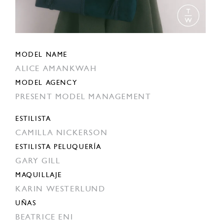
MODEL NAME
ALICE AMANKWAH
MODEL AGENCY
PRESENT MODEL MANAGEMENT
ESTILISTA
CAMILLA NICKERSON
ESTILISTA PELUQUERÍA
GARY GILL
MAQUILLAJE
KARIN WESTERLUND
UÑAS
BEATRICE ENI