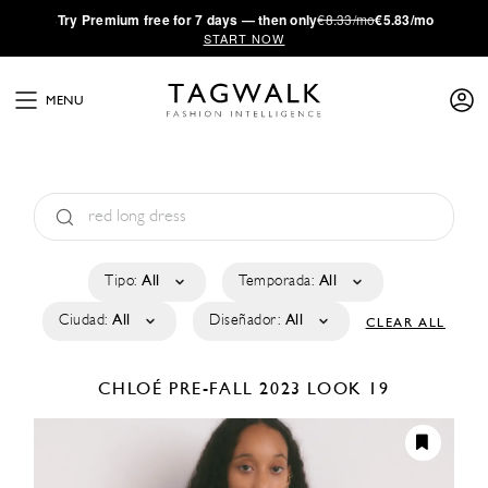
·
Try
Premium
free for 7 days — then only
€8.33/mo
€5.83/mo
START NOW
MENU
Tipo:
All
Temporada:
All
Ciudad:
All
Diseñador:
All
CLEAR ALL
CHLOÉ
PRE-FALL 2023
LOOK 19