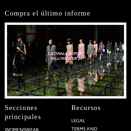
Compra el último informe
Secciones
Recursos
principales
LEGAL
TERMS AND
WOMENSWEAR