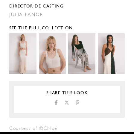
DIRECTOR DE CASTING
JULIA LANGE
SEE THE FULL COLLECTION
SHARE THIS LOOK
Courtesy of ©Chloé