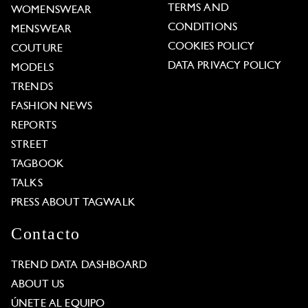
TERMS AND
WOMENSWEAR
CONDITIONS
MENSWEAR
COOKIES POLICY
COUTURE
DATA PRIVACY POLICY
MODELS
TRENDS
FASHION NEWS
REPORTS
STREET
TAGBOOK
TALKS
PRESS ABOUT TAGWALK
Contacto
TREND DATA DASHBOARD
ABOUT US
ÚNETE AL EQUIPO