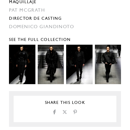
MAQUILLAJE
PAT MCGRATH
DIRECTOR DE CASTING
DOMENICO GIANDINOTO
SEE THE FULL COLLECTION
SHARE THIS LOOK