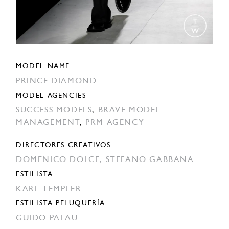
MODEL NAME
PRINCE DIAMOND
MODEL AGENCIES
SUCCESS MODELS
,
BRAVE MODEL
MANAGEMENT
,
PRM AGENCY
DIRECTORES CREATIVOS
DOMENICO DOLCE,
STEFANO GABBANA
ESTILISTA
KARL TEMPLER
ESTILISTA PELUQUERÍA
GUIDO PALAU