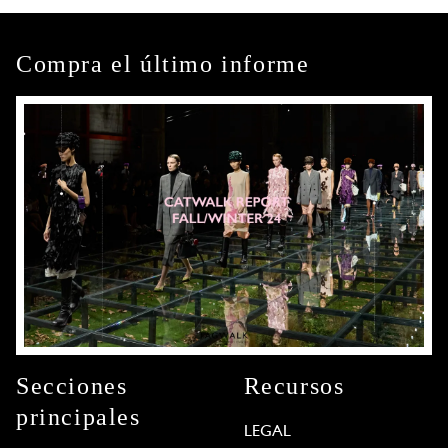
Compra el último informe
Secciones
Recursos
principales
LEGAL