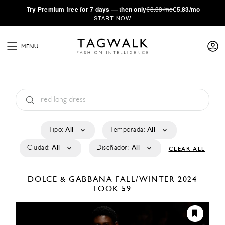
·
Try
Premium
free for 7 days — then only
€8.33/mo
€5.83/mo
START NOW
MENU
Tipo:
All
Temporada:
All
Ciudad:
All
Diseñador:
All
CLEAR ALL
DOLCE & GABBANA
FALL/WINTER 2024
LOOK 59