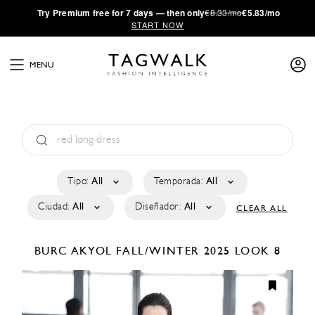
·
Try
Premium
free for 7 days — then only
€8.33/mo
€5.83/mo
START NOW
MENU
Tipo:
All
Temporada:
All
Ciudad:
All
Diseñador:
All
CLEAR ALL
BURC AKYOL
FALL/WINTER 2025
LOOK 8