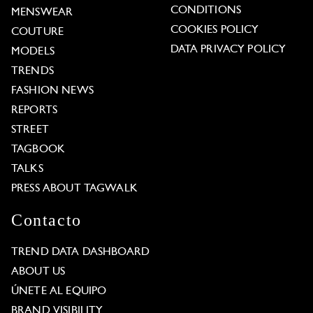
CONDITIONS
MENSWEAR
COOKIES POLICY
COUTURE
DATA PRIVACY POLICY
MODELS
TRENDS
FASHION NEWS
REPORTS
STREET
TAGBOOK
TALKS
PRESS ABOUT TAGWALK
Contacto
TREND DATA DASHBOARD
ABOUT US
ÚNETE AL EQUIPO
BRAND VISIBILITY