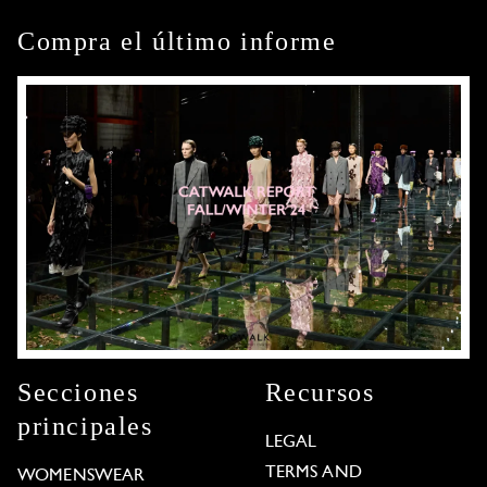
Compra el último informe
Secciones
Recursos
principales
LEGAL
TERMS AND
WOMENSWEAR