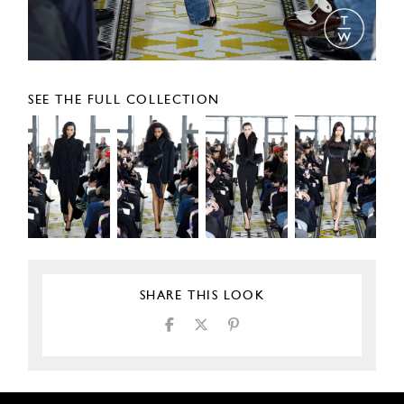
SEE THE FULL COLLECTION
SHARE THIS LOOK