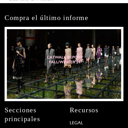
Compra el último informe
Secciones
Recursos
principales
LEGAL