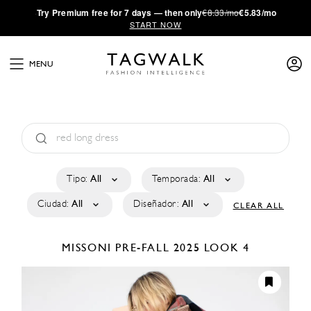
·
Try
Premium
free for 7 days — then only
€8.33/mo
€5.83/mo
START NOW
MENU
Tipo:
All
Temporada:
All
Ciudad:
All
Diseñador:
All
CLEAR ALL
MISSONI
PRE-FALL 2025
LOOK 4