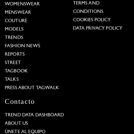
TERMS AND
WOMENSWEAR
CONDITIONS
MENSWEAR
COOKIES POLICY
COUTURE
DATA PRIVACY POLICY
MODELS
TRENDS
FASHION NEWS
REPORTS
STREET
TAGBOOK
TALKS
PRESS ABOUT TAGWALK
Contacto
TREND DATA DASHBOARD
ABOUT US
ÚNETE AL EQUIPO