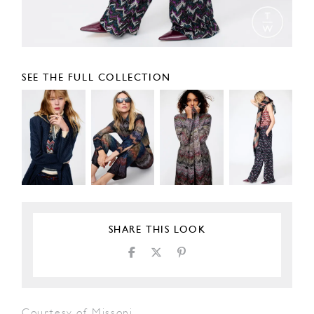
SEE THE FULL COLLECTION
SHARE THIS LOOK
Courtesy of Missoni