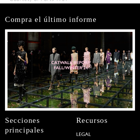
Compra el último informe
Secciones
Recursos
principales
LEGAL