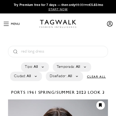
·
Try
Premium
free for 7 days — then only
€8.33/mo
€5.83/mo
START NOW
MENU
Tipo:
All
Temporada:
All
Ciudad:
All
Diseñador:
All
CLEAR ALL
PORTS 1961
SPRING/SUMMER 2023
LOOK 3