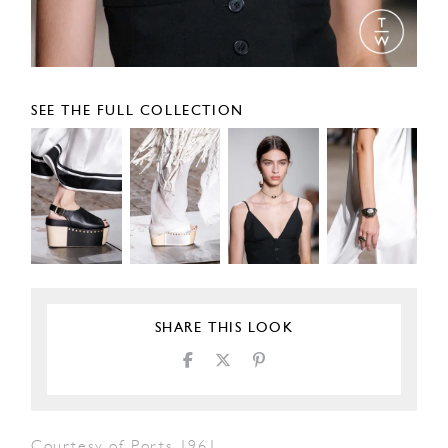
SEE THE FULL COLLECTION
SHARE THIS LOOK
Courtesy of Ports 1961