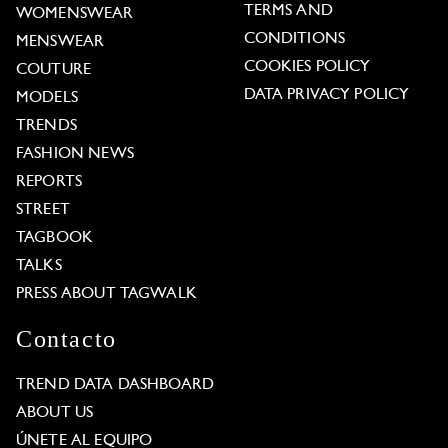
TERMS AND
WOMENSWEAR
CONDITIONS
MENSWEAR
COOKIES POLICY
COUTURE
DATA PRIVACY POLICY
MODELS
TRENDS
FASHION NEWS
REPORTS
STREET
TAGBOOK
TALKS
PRESS ABOUT TAGWALK
Contacto
TREND DATA DASHBOARD
ABOUT US
ÚNETE AL EQUIPO